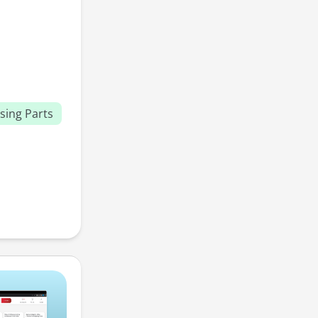
sing Parts