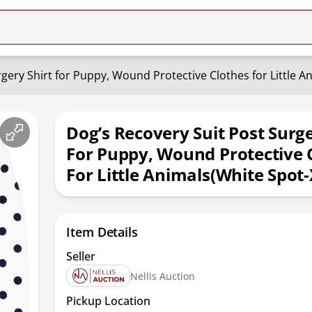
gery Shirt for Puppy, Wound Protective Clothes for Little A
Dog’s Recovery Suit Post Surge
For Puppy, Wound Protective 
For Little Animals(White Spot
Item Details
Seller
Nellis Auction
Pickup Location