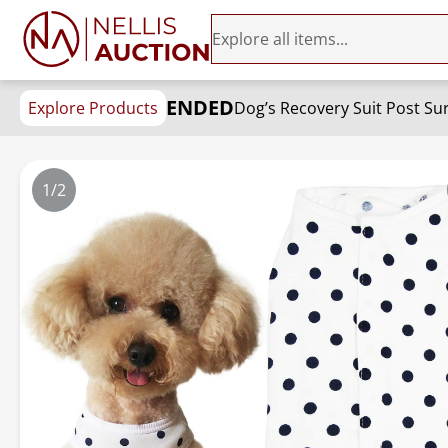
ENDED
Explore Products
Dog’s Recovery Suit Post Sur
1/2