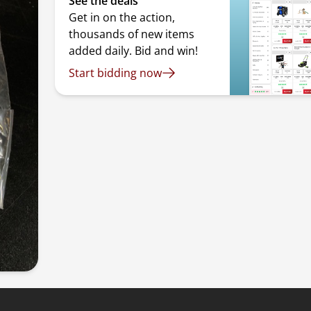
See the deals
Get in on the action,
thousands of new items
added daily. Bid and win!
Start bidding now