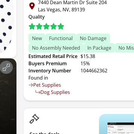
7440 Dean Martin Dr Suite 204
Las Vegas, NV, 89139
Quality
New
Functional
No Damage
No Assembly Needed
In Package
No Mis
Estimated Retail Price
$15.38
Buyers Premium
15%
Inventory Number
1044662362
Found in
Pet Supplies
Dog Supplies