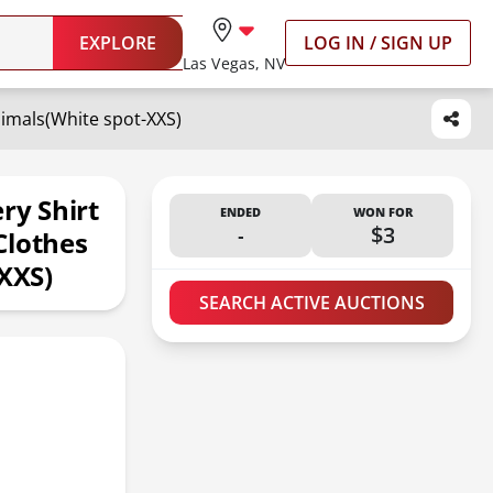
EXPLORE
LOG IN / SIGN UP
Las Vegas, NV
nimals(White spot-XXS)
ry Shirt
ENDED
WON FOR
-
$3
Clothes
-XXS)
SEARCH ACTIVE AUCTIONS