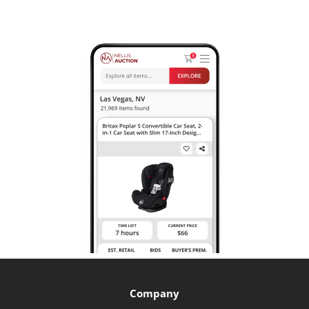
Company