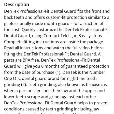
Description
DenTek Professional-Fit Dental Guard fits the front and
back teeth and offers custom-fit protection similar to a
professionally made mouth guard – for a fraction of
the cost. Quickly customize the DenTek Professional-Fit
Dental Guard, using Comfort Tek fit, in 3 easy steps.
Complete fitting instructions are inside the package.
Read all instructions and watch the full video before
fitting the DenTek Professional-Fit Dental Guard. All
parts are BPA free. DenTek Professional-Fit Dental
Guard will give you 6 months of guaranteed protection
from the date of purchase (1). DenTek is the Number
One OTC dental guard brand for nighttime teeth
grinding (2). Teeth grinding, also known as bruxism, is
when a person clenches their jaw and the upper and
lower teeth scrape and grind against each other.
DenTek Professional-Fit Dental Guard helps to prevent
conditions caused by teeth grinding including jaw