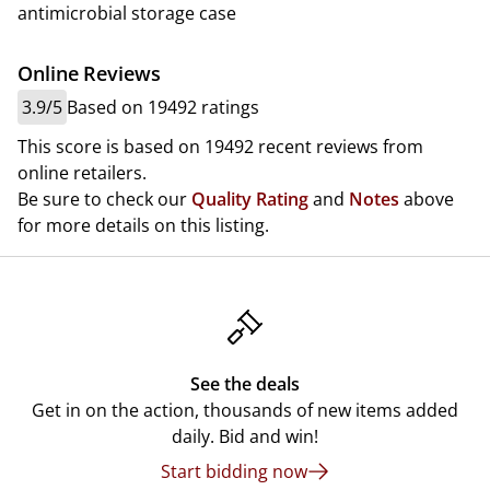
antimicrobial storage case
Online Reviews
3.9/5
Based on 19492 ratings
This score is based on 19492 recent reviews from
online retailers.
Be sure to check our
Quality Rating
and
Notes
above
for more details on this listing.
See the deals
Get in on the action, thousands of new items added
daily. Bid and win!
Start bidding now