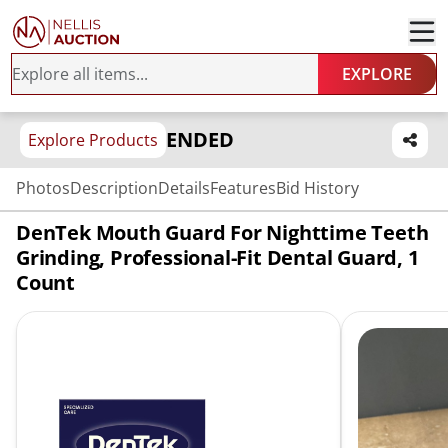
EXPLORE
ENDED
Explore Products
Photos
Description
Details
Features
Bid History
DenTek Mouth Guard For Nighttime Teeth
Grinding, Professional-Fit Dental Guard, 1
Count