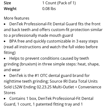
Size
1 Count (Pack of 1)
Weight
0.08 lbs
More features
DenTek Professional-Fit Dental Guard fits the front
and back teeth and offers custom-fit protection similar
to a professionally made mouth guard
BPA free and quickly customizable in 3 easy steps
(read all instructions and watch the full video before
fitting)
Helps to prevent conditions caused by teeth
grinding (bruxism) in three simple steps: heat, shape,
and wear
DenTek is the #1 OTC dental guard brand for
nighttime teeth grinding; Source IRI Data Total Units
Sold L52W Ending 02.23.25 Multi-Outlet + Convenience
Stores
Contains 1 box, DenTek Professional-Fit Dental
Guard, 1 count, 1 patented fitting tray and 1