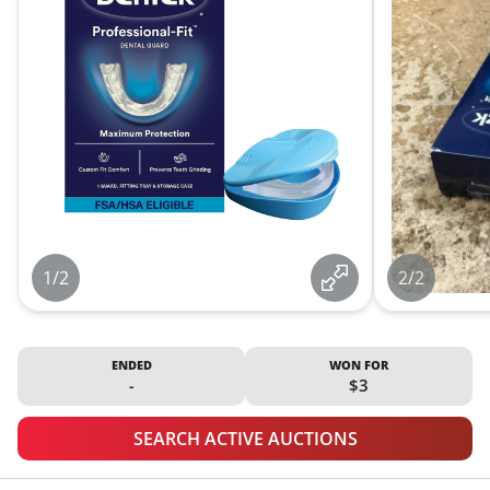
1/2
2/2
ENDED
WON FOR
-
$3
SEARCH ACTIVE AUCTIONS