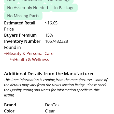
No Assembly Needed
In Package
No Missing Parts
Estimated Retail
$16.65
Price
Buyers Premium
15%
Inventory Number
1057482328
Found in
Beauty & Personal Care
Health & Wellness
Additional Details from the Manufacturer
This item information is coming from the manufacturer. Some of
the details may vary from the Nellis Auction listing. Please check
the Quality Rating and Notes for information specific to this
listing
Brand
DenTek
Color
Clear