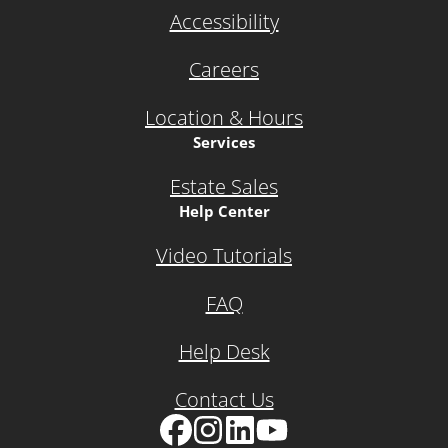
Accessibility
Careers
Location & Hours
Services
Estate Sales
Help Center
Video Tutorials
FAQ
Help Desk
Contact Us