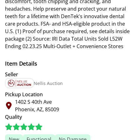
discomfort, tooth chipping and cracking, and
headaches. Help preserve and protect your natural
teeth for a lifetime with DenTek's innovative dental
care products. FSA- and HSA-eligible product in the
U.S. (1) Proof of purchase required, see details inside
package (2) Source: IRI Data Total Units Sold L52W
Ending 02.23.25 Multi-Outlet + Convenience Stores
Item Details
Seller
Nellis Auction
Pickup Location
1402 S 40th Ave
Phoenix, AZ, 85009
Quality
New
Functional
No Damage