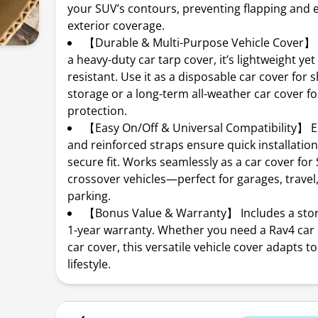
your SUV’s contours, preventing flapping and e
exterior coverage.
【Durable & Multi-Purpose Vehicle Cover】
a heavy-duty car tarp cover, it’s lightweight yet
resistant. Use it as a disposable car cover for 
storage or a long-term all-weather car cover fo
protection.
【Easy On/Off & Universal Compatibility】 E
and reinforced straps ensure quick installatio
secure fit. Works seamlessly as a car cover for 
crossover vehicles—perfect for garages, travel
parking.
【Bonus Value & Warranty】 Includes a sto
1-year warranty. Whether you need a Rav4 car 
car cover, this versatile vehicle cover adapts t
lifestyle.