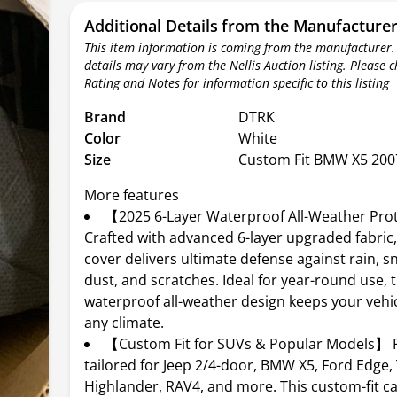
Additional Details from the Manufacture
This item information is coming from the manufacturer.
details may vary from the Nellis Auction listing. Please 
Rating and Notes for information specific to this listing
Brand
DTRK
Color
White
Size
Custom Fit BMW X5 200
More features
【2025 6-Layer Waterproof All-Weather Pro
Crafted with advanced 6-layer upgraded fabric,
cover delivers ultimate defense against rain, s
dust, and scratches. Ideal for year-round use, 
waterproof all-weather design keeps your vehicl
any climate.
【Custom Fit for SUVs & Popular Models】 P
tailored for Jeep 2/4-door, BMW X5, Ford Edge,
Highlander, RAV4, and more. This custom-fit c