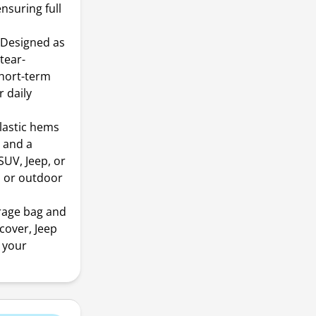
nsuring full
 Designed as
 tear-
short-term
r daily
lastic hems
n and a
SUV, Jeep, or
, or outdoor
rage bag and
cover, Jeep
o your