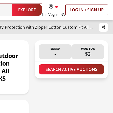
EXPLORE
LOG IN / SIGN UP
Las Vegas, NV
DTRK 6-Layer 2025 Upgraded Waterproof SUV Car Cover - Outdoor Full Cover Rain Sun UV Protection with Zipper Cotton,Custom Fit All Weather Protection for BMW X5 (2007-2024)
ENDED
WON FOR
-
$2
utdoor
tion
 All
SEARCH ACTIVE AUCTIONS
X5