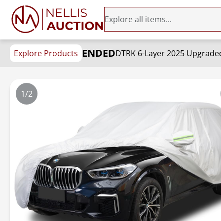
ENDED
Explore Products
1/2