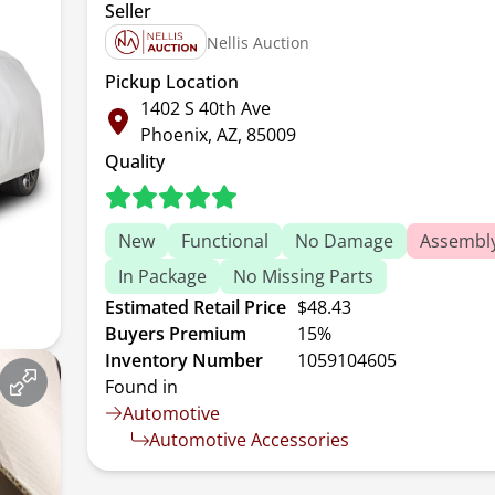
Seller
Nellis Auction
Pickup Location
1402 S 40th Ave
Phoenix, AZ, 85009
Quality
New
Functional
No Damage
Assembl
In Package
No Missing Parts
Estimated Retail Price
$48.43
Buyers Premium
15%
Inventory Number
1059104605
Found in
Automotive
Automotive Accessories