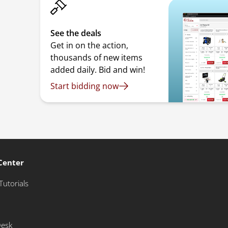
See the deals
Get in on the action,
thousands of new items
added daily. Bid and win!
Start bidding now
Center
Tutorials
Desk