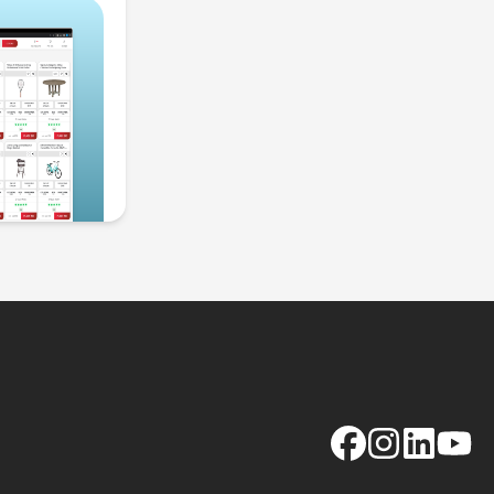
Facebook
Instagram
LinkedIn
YouTu