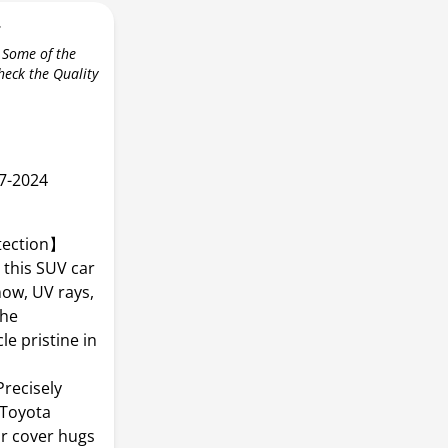
r
 Some of the
check the Quality
7-2024
tection】
 this SUV car
now, UV rays,
the
e pristine in
recisely
 Toyota
ar cover hugs