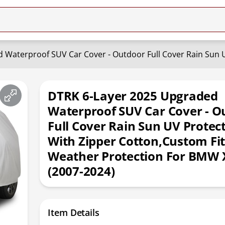
DTRK 6-Layer 2025 Upgraded
Waterproof SUV Car Cover - O
Full Cover Rain Sun UV Protec
With Zipper Cotton,Custom Fit
Weather Protection For BMW 
(2007-2024)
Item Details