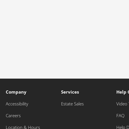
Company
Services
Help 
Accessibility
Estate Sales
Video 
Careers
FAQ
Location & Hours
Help 