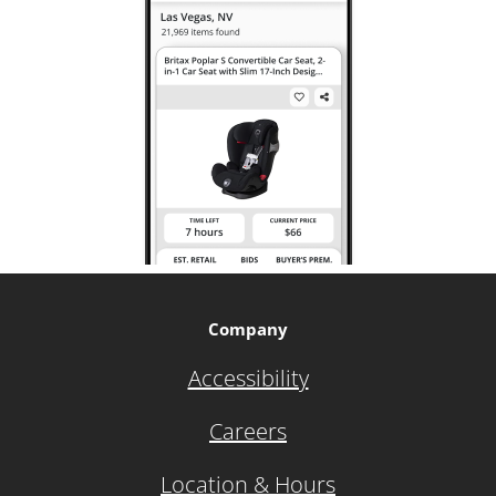
Company
Accessibility
Careers
Location & Hours