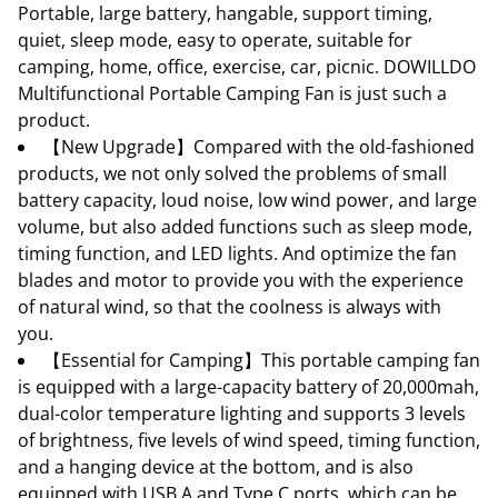
Portable, large battery, hangable, support timing,
quiet, sleep mode, easy to operate, suitable for
camping, home, office, exercise, car, picnic. DOWILLDO
Multifunctional Portable Camping Fan is just such a
product.
【New Upgrade】Compared with the old-fashioned
products, we not only solved the problems of small
battery capacity, loud noise, low wind power, and large
volume, but also added functions such as sleep mode,
timing function, and LED lights. And optimize the fan
blades and motor to provide you with the experience
of natural wind, so that the coolness is always with
you.
【Essential for Camping】This portable camping fan
is equipped with a large-capacity battery of 20,000mah,
dual-color temperature lighting and supports 3 levels
of brightness, five levels of wind speed, timing function,
and a hanging device at the bottom, and is also
equipped with USB A and Type C ports, which can be