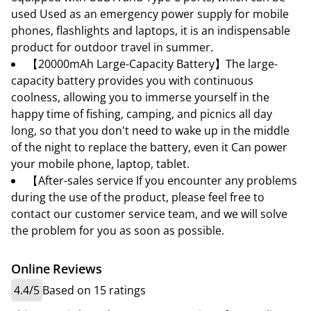
used Used as an emergency power supply for mobile
phones, flashlights and laptops, it is an indispensable
product for outdoor travel in summer.
【20000mAh Large-Capacity Battery】The large-
capacity battery provides you with continuous
coolness, allowing you to immerse yourself in the
happy time of fishing, camping, and picnics all day
long, so that you don't need to wake up in the middle
of the night to replace the battery, even it Can power
your mobile phone, laptop, tablet.
【After-sales service If you encounter any problems
during the use of the product, please feel free to
contact our customer service team, and we will solve
the problem for you as soon as possible.
Online Reviews
4.4/5
Based on 15 ratings