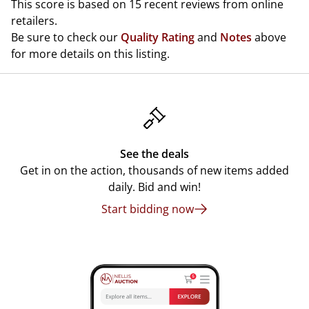
This score is based on 15 recent reviews from online
retailers.
Be sure to check our
Quality Rating
and
Notes
above
for more details on this listing.
See the deals
Get in on the action, thousands of new items added
daily. Bid and win!
Start bidding now