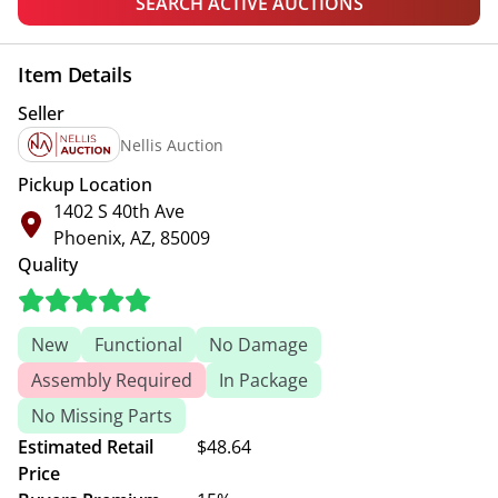
SEARCH ACTIVE AUCTIONS
Item Details
Seller
Nellis Auction
Pickup Location
1402 S 40th Ave
Phoenix, AZ, 85009
Quality
New
Functional
No Damage
Assembly Required
In Package
No Missing Parts
Estimated Retail
$48.64
Price