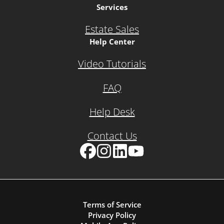
Services
Estate Sales
Help Center
Video Tutorials
FAQ
Help Desk
Contact Us
Facebook
Instagram
LinkedIn
YouTube
Terms of Service
Privacy Policy