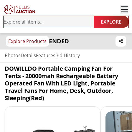
EXPLORE
ENDED
Explore Products
Photos
Details
Features
Bid History
DOWILLDO Portable Camping Fan For
Tents - 20000mah Rechargeable Battery
Operated Fan With LED Light, Portable
Travel Fans For Home, Desk, Outdoor,
Sleeping(Red)