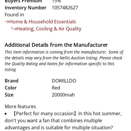
Buyers Premium
15%
Inventory Number
1057482627
Found in
Home & Household Essentials
Heating, Cooling & Air Quality
Additional Details from the Manufacturer
This item information is coming from the manufacturer. Some of
the details may vary from the Nellis Auction listing. Please check
the Quality Rating and Notes for information specific to this
listing
Brand
DOWILLDO
Color
Red
Size
20000mah
More features
【Perfect for many occasion】In this hot summer,
don't you want a fan that combines multiple
advantages and is suitable for multiple situation?