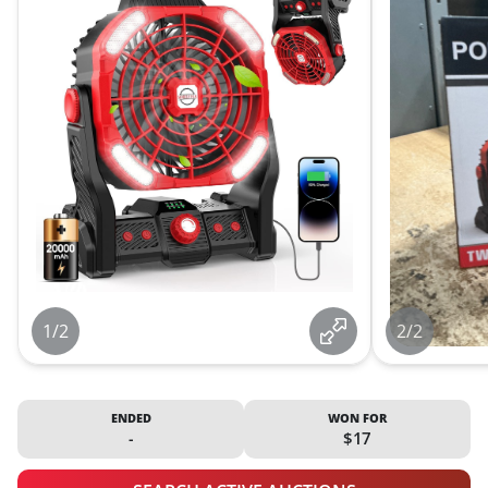
1/2
2/2
ENDED
WON FOR
-
$17