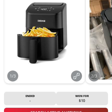
1/3
2/3
ENDED
WON FOR
-
$10