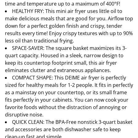
time and temperature up to a maximum of 400°F!
HEALTHY FRY: This mini air fryer uses little oil to
make delicious meals that are good for you. Airflow top
down for a perfect golden finish and crispy, tender
results every time! Enjoy crispy textures with up to 90%
less oil than traditional frying.
SPACE-SAVER: The square basket maximizes its 3-
quart capacity. Housed in a sleek, narrow design to
keep its countertop footprint small, this air fryer
eliminates clutter and extraneous appliances.
COMPACT SHAPE: This DEIME air fryer is perfectly
sized for healthy meals for 1-2 people. It fits in perfectly
as a mainstay on your countertop, or its small frame
fits perfectly in your cabinets. You can now cook your
favorite foods without the distraction of annoying or
disruptive noise.
QUICK CLEAN: The BPA-Free nonstick 3-quart basket
and accessories are both dishwasher safe to keep
clean-up fast and simple.