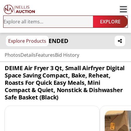
EXPLORE
ENDED
Explore Products
Photos
Details
Features
Bid History
DEIME Air Fryer 3 Qt, Small Airfryer Digital
Space Saving Compact, Bake, Reheat,
Roasts For Quick Easy Meals, Mini
Compact & Quiet, Nonstick & Dishwasher
Safe Basket (Black)