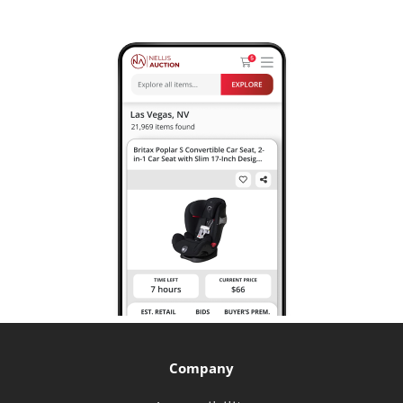
Company