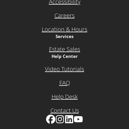
Accessibility
Careers
Location & Hours
Services
Estate Sales
Help Center
Video Tutorials
FAQ
Help Desk
Contact Us
Facebook
Instagram
LinkedIn
YouTube