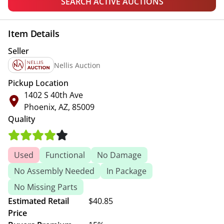
SEARCH ACTIVE AUCTIONS
Item Details
Seller
Nellis Auction
Pickup Location
1402 S 40th Ave
Phoenix, AZ, 85009
Quality
Used
Functional
No Damage
No Assembly Needed
In Package
No Missing Parts
Estimated Retail
$40.85
Price