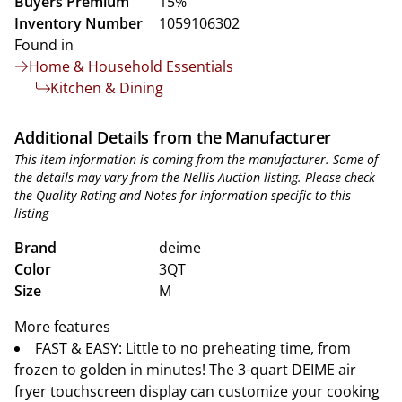
Buyers Premium
15%
Inventory Number
1059106302
Found in
Home & Household Essentials
Kitchen & Dining
Additional Details from the Manufacturer
This item information is coming from the manufacturer. Some of
the details may vary from the Nellis Auction listing. Please check
the Quality Rating and Notes for information specific to this
listing
Brand
deime
Color
3QT
Size
M
More features
FAST & EASY: Little to no preheating time, from
frozen to golden in minutes! The 3-quart DEIME air
fryer touchscreen display can customize your cooking