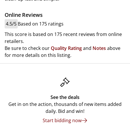
Online Reviews
4.5/5
Based on 175 ratings
This score is based on 175 recent reviews from online
retailers.
Be sure to check our
Quality Rating
and
Notes
above
for more details on this listing.
See the deals
Get in on the action, thousands of new items added
daily. Bid and win!
Start bidding now