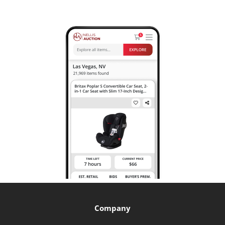
Company