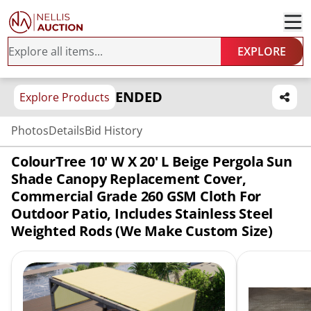
EXPLORE
ENDED
Explore Products
Photos
Details
Bid History
ColourTree 10' W X 20' L Beige Pergola Sun
Shade Canopy Replacement Cover,
Commercial Grade 260 GSM Cloth For
Outdoor Patio, Includes Stainless Steel
Weighted Rods (We Make Custom Size)