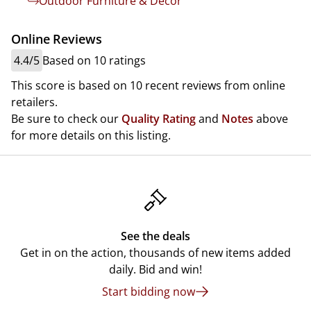
Outdoor Furniture & Decor
Online Reviews
4.4/5
Based on 10 ratings
This score is based on 10 recent reviews from online
retailers.
Be sure to check our
Quality Rating
and
Notes
above
for more details on this listing.
See the deals
Get in on the action, thousands of new items added
daily. Bid and win!
Start bidding now