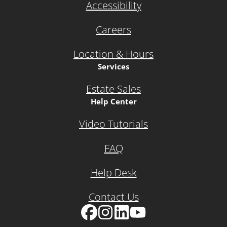
Accessibility
Careers
Location & Hours
Services
Estate Sales
Help Center
Video Tutorials
FAQ
Help Desk
Contact Us
Facebook
Instagram
LinkedIn
YouTube