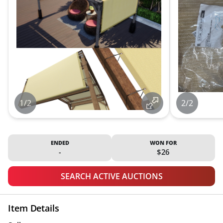
1/2
2/2
ENDED
WON FOR
-
$26
SEARCH ACTIVE AUCTIONS
Item Details