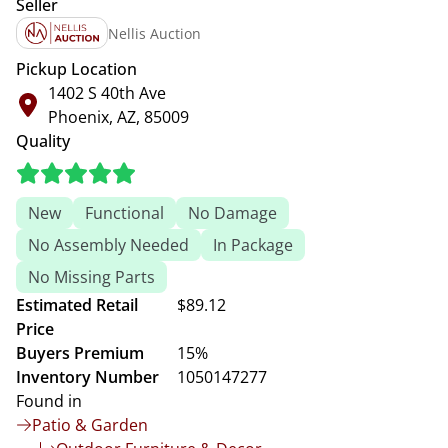
Seller
Nellis Auction
Pickup Location
1402 S 40th Ave
Phoenix, AZ, 85009
Quality
New
Functional
No Damage
No Assembly Needed
In Package
No Missing Parts
Estimated Retail
$89.12
Price
Buyers Premium
15%
Inventory Number
1050147277
Found in
Patio & Garden