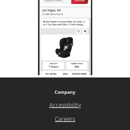
Company
Accessibility
Careers