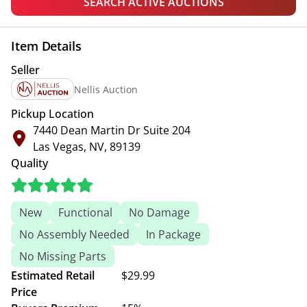
SEARCH ACTIVE AUCTIONS
Item Details
Seller
Nellis Auction
Pickup Location
7440 Dean Martin Dr Suite 204
Las Vegas, NV, 89139
Quality
New
Functional
No Damage
No Assembly Needed
In Package
No Missing Parts
Estimated Retail
$29.99
Price