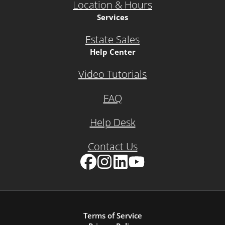
Location & Hours
Services
Estate Sales
Help Center
Video Tutorials
FAQ
Help Desk
Contact Us
Facebook
Instagram
LinkedIn
YouTube
Terms of Service