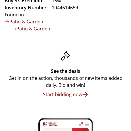
Buyers Premium
15%
Inventory Number
1044614659
Found in
Patio & Garden
Patio & Garden
See the deals
Get in on the action, thousands of new items added
daily. Bid and win!
Start bidding now