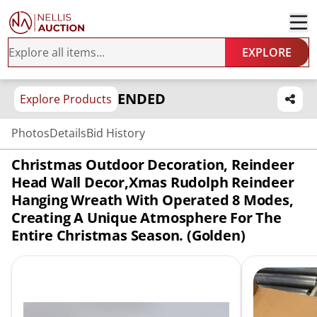
EXPLORE
ENDED
Explore Products
Photos
Details
Bid History
Christmas Outdoor Decoration, Reindeer
Head Wall Decor,Xmas Rudolph Reindeer
Hanging Wreath With Operated 8 Modes,
Creating A Unique Atmosphere For The
Entire Christmas Season. (Golden)