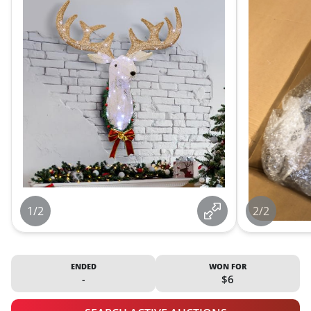
1/2
2/2
ENDED
WON FOR
-
$6