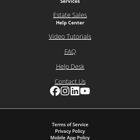
Services
Estate Sales
Help Center
Video Tutorials
FAQ
Help Desk
Contact Us
Facebook
Instagram
LinkedIn
YouTube
Terms of Service
Privacy Policy
Mobile App Policy