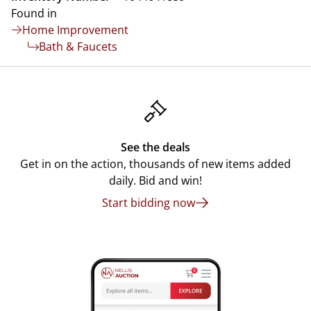
Found in
Home Improvement
Bath & Faucets
See the deals
Get in on the action, thousands of new items added
daily. Bid and win!
Start bidding now