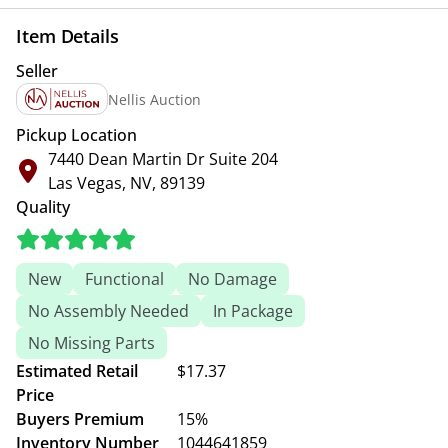
Item Details
Seller
Nellis Auction
Pickup Location
7440 Dean Martin Dr Suite 204
Las Vegas, NV, 89139
Quality
New
Functional
No Damage
No Assembly Needed
In Package
No Missing Parts
Estimated Retail
$17.37
Price
Buyers Premium
15%
Inventory Number
1044641859