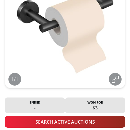
1/1
ENDED
WON FOR
-
$3
SEARCH ACTIVE AUCTIONS