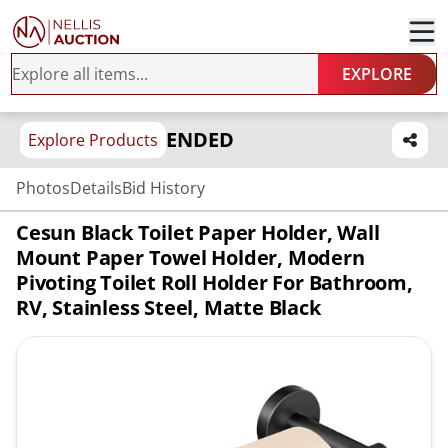
EXPLORE
ENDED
Explore Products
Photos
Details
Bid History
Cesun Black Toilet Paper Holder, Wall
Mount Paper Towel Holder, Modern
Pivoting Toilet Roll Holder For Bathroom,
RV, Stainless Steel, Matte Black