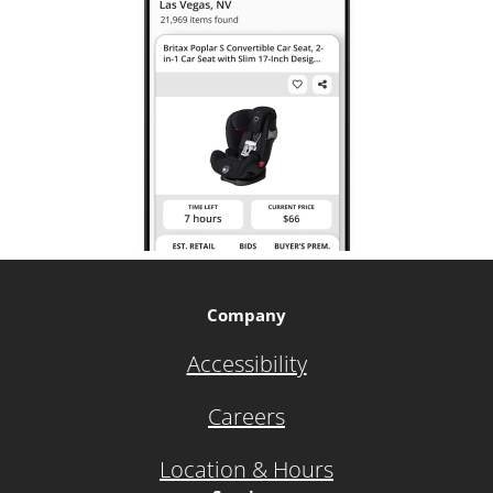
Company
Accessibility
Careers
Location & Hours