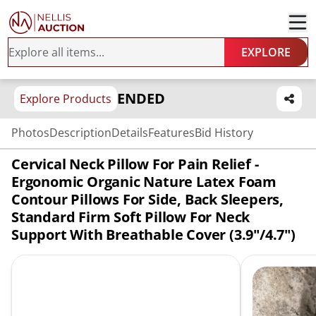
EXPLORE
ENDED
Explore Products
Photos
Description
Details
Features
Bid History
Cervical Neck Pillow For Pain Relief -
Ergonomic Organic Nature Latex Foam
Contour Pillows For Side, Back Sleepers,
Standard Firm Soft Pillow For Neck
Support With Breathable Cover (3.9"/4.7")