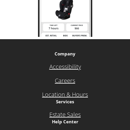
Company
Accessibility
Careers
Location & Hours
Services
Estate Sales
Help Center