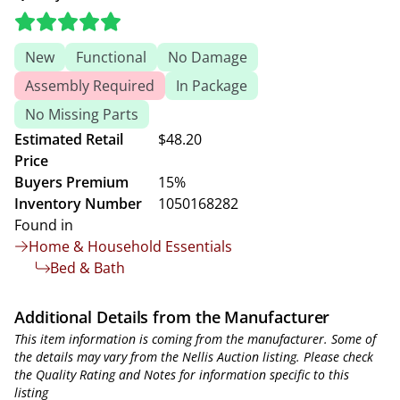
New
Functional
No Damage
Assembly Required
In Package
No Missing Parts
Estimated Retail
$48.20
Price
Buyers Premium
15%
Inventory Number
1050168282
Found in
Home & Household Essentials
Bed & Bath
Additional Details from the Manufacturer
This item information is coming from the manufacturer. Some of
the details may vary from the Nellis Auction listing. Please check
the Quality Rating and Notes for information specific to this
listing