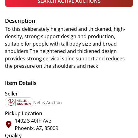
SEARCH ACTIVE AUCTIONS
Description
To this deliberately heightened and thickened, high-
density, strong support design and production,
suitable for people with tall body size and broad
shoulders.The heightened and thickened design
provides strong cervical spine support and reduces
the pressure on the shoulders and neck
Item Details
Seller
Nellis Auction
Pickup Location
1402 S 40th Ave
Phoenix, AZ, 85009
Quality