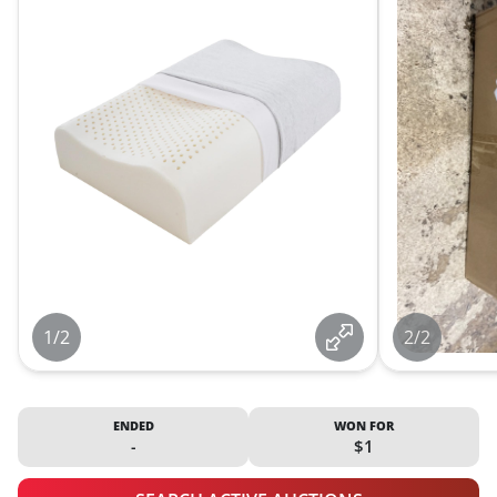
1/2
2/2
ENDED
WON FOR
-
$1