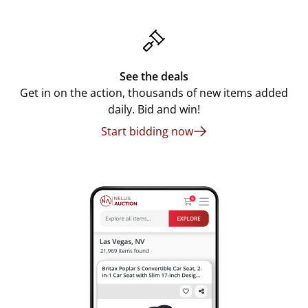
See the deals
Get in on the action, thousands of new items added
daily. Bid and win!
Start bidding now