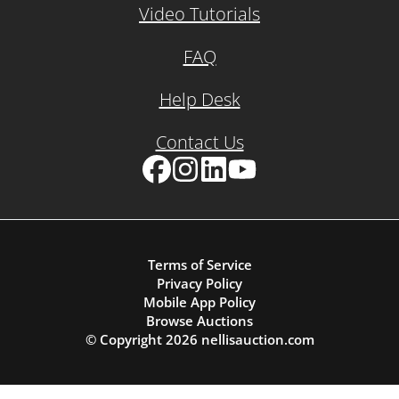
Video Tutorials
FAQ
Help Desk
Contact Us
Facebook
Instagram
LinkedIn
YouTube
Terms of Service
Privacy Policy
Mobile App Policy
Browse Auctions
© Copyright
2026
nellisauction.com