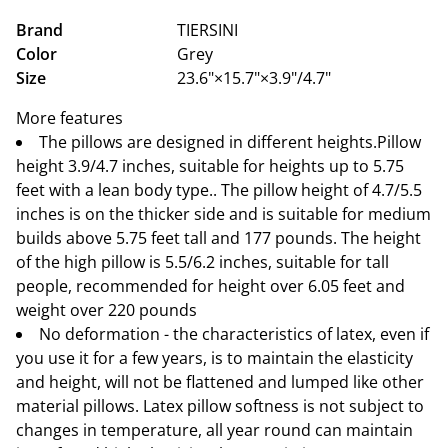
Brand
TIERSINI
Color
Grey
Size
23.6"×15.7"×3.9"/4.7"
More features
The pillows are designed in different heights.Pillow
height 3.9/4.7 inches, suitable for heights up to 5.75
feet with a lean body type.. The pillow height of 4.7/5.5
inches is on the thicker side and is suitable for medium
builds above 5.75 feet tall and 177 pounds. The height
of the high pillow is 5.5/6.2 inches, suitable for tall
people, recommended for height over 6.05 feet and
weight over 220 pounds
No deformation - the characteristics of latex, even if
you use it for a few years, is to maintain the elasticity
and height, will not be flattened and lumped like other
material pillows. Latex pillow softness is not subject to
changes in temperature, all year round can maintain