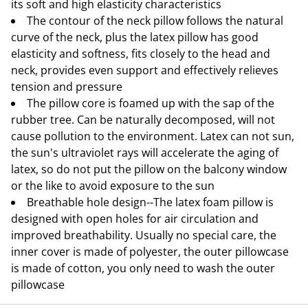
its soft and high elasticity characteristics
The contour of the neck pillow follows the natural
curve of the neck, plus the latex pillow has good
elasticity and softness, fits closely to the head and
neck, provides even support and effectively relieves
tension and pressure
The pillow core is foamed up with the sap of the
rubber tree. Can be naturally decomposed, will not
cause pollution to the environment. Latex can not sun,
the sun's ultraviolet rays will accelerate the aging of
latex, so do not put the pillow on the balcony window
or the like to avoid exposure to the sun
Breathable hole design--The latex foam pillow is
designed with open holes for air circulation and
improved breathability. Usually no special care, the
inner cover is made of polyester, the outer pillowcase
is made of cotton, you only need to wash the outer
pillowcase