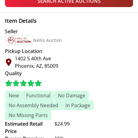
SEARCH ACTIVE AUCTIONS
Item Details
Seller
Nellis Auction
Pickup Location
1402 S 40th Ave
Phoenix, AZ, 85009
Quality
New
Functional
No Damage
No Assembly Needed
In Package
No Missing Parts
Estimated Retail
$24.99
Price