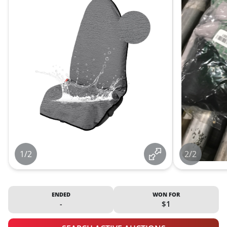
1/2
2/2
ENDED
WON FOR
-
$1