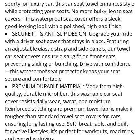
sporty, or luxury car, this car seat towel enhances style
while protecting your seats. No more bulky, loose seat
covers – this waterproof seat cover offers a sleek,
good-looking look with a polished, high-end finish.
SECURE FIT & ANTI-SLIP DESIGN: Upgrade your ride
with a driver seat cover that stays in place. Featuring
an adjustable elastic strap and side panels, our towel
car seat covers ensure a snug fit on front seats,
preventing sliding or bunching. Drive with confidence
—this waterproof seat protector keeps your seat
secure and comfortable.
PREMIUM DURABLE MATERIAL: Made from high-
quality, durable microfiber, this washable car seat
cover resists daily wear, sweat, and moisture.
Reinforced stitching and premium towel fabric make it
tougher than standard towel seat covers for cars,
ensuring long-lasting use. Soft, breathable, and built
for active lifestyles, it’s perfect for workouts, road trips,
and everyday driving.