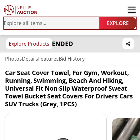
EXPLORE
ENDED
Explore Products
Photos
Details
Features
Bid History
Car Seat Cover Towel, For Gym, Workout,
Running, Swimming, Beach And Hiking,
Universal Fit Non-Slip Waterproof Sweat
Towel Bucket Seat Covers For Drivers Cars
SUV Trucks (Grey, 1PCS)