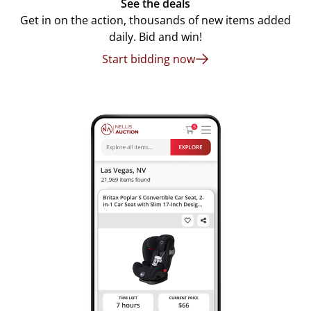
See the deals
Get in on the action, thousands of new items added
daily. Bid and win!
Start bidding now