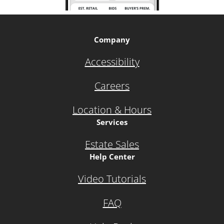
Company
Accessibility
Careers
Location & Hours
Services
Estate Sales
Help Center
Video Tutorials
FAQ