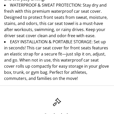
WATERPROOF & SWEAT PROTECTION: Stay dry and
fresh with this premium waterproof car seat cover.
Designed to protect front seats from sweat, moisture,
stains, and odors, this car seat towel is a must-have
after workouts, swimming, or rainy drives. Keep your
driver seat cover clean and odor-free with ease.
EASY INSTALLATION & PORTABLE STORAGE: Set up
in seconds! This car seat cover for front seats features
an elastic strap for a secure fit—just slip it on, adjust,
and go. When not in use, this waterproof car seat
cover rolls up compactly for easy storage in your glove
box, trunk, or gym bag. Perfect for athletes,
commuters, and families on the move!