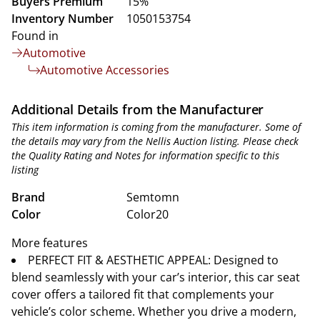
Buyers Premium
15%
Inventory Number
1050153754
Found in
Automotive
Automotive Accessories
Additional Details from the Manufacturer
This item information is coming from the manufacturer. Some of
the details may vary from the Nellis Auction listing. Please check
the Quality Rating and Notes for information specific to this
listing
Brand
Semtomn
Color
Color20
More features
PERFECT FIT & AESTHETIC APPEAL: Designed to
blend seamlessly with your car’s interior, this car seat
cover offers a tailored fit that complements your
vehicle’s color scheme. Whether you drive a modern,