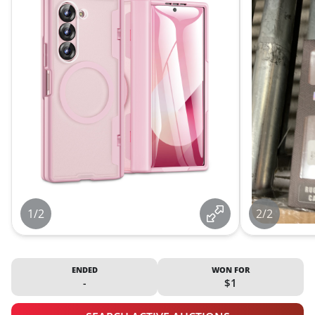
1/2
2/2
ENDED
WON FOR
-
$1