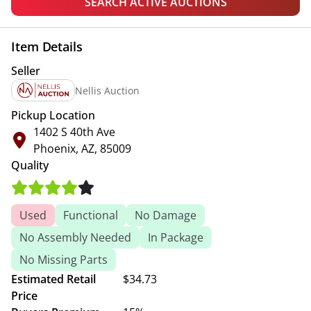
SEARCH ACTIVE AUCTIONS
Item Details
Seller
Nellis Auction
Pickup Location
1402 S 40th Ave
Phoenix, AZ, 85009
Quality
Used
Functional
No Damage
No Assembly Needed
In Package
No Missing Parts
Estimated Retail
$34.73
Price