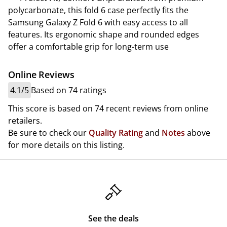
polycarbonate, this fold 6 case perfectly fits the
Samsung Galaxy Z Fold 6 with easy access to all
features. Its ergonomic shape and rounded edges
offer a comfortable grip for long-term use
Online Reviews
4.1/5
Based on 74 ratings
This score is based on 74 recent reviews from online
retailers.
Be sure to check our
Quality Rating
and
Notes
above
for more details on this listing.
See the deals