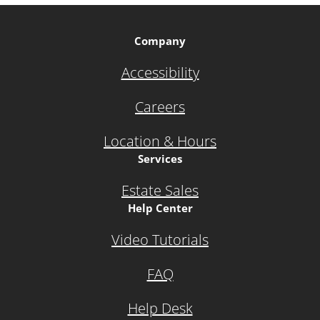
Company
Accessibility
Careers
Location & Hours
Services
Estate Sales
Help Center
Video Tutorials
FAQ
Help Desk