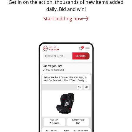
Get in on the action, thousands of new items added
daily. Bid and win!
Start bidding now