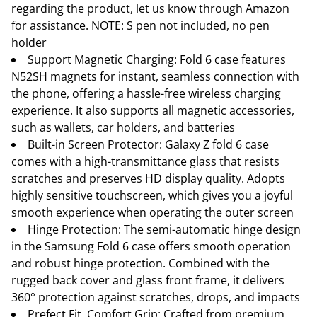
regarding the product, let us know through Amazon
for assistance. NOTE: S pen not included, no pen
holder
Support Magnetic Charging: Fold 6 case features
N52SH magnets for instant, seamless connection with
the phone, offering a hassle-free wireless charging
experience. It also supports all magnetic accessories,
such as wallets, car holders, and batteries
Built-in Screen Protector: Galaxy Z fold 6 case
comes with a high-transmittance glass that resists
scratches and preserves HD display quality. Adopts
highly sensitive touchscreen, which gives you a joyful
smooth experience when operating the outer screen
Hinge Protection: The semi-automatic hinge design
in the Samsung Fold 6 case offers smooth operation
and robust hinge protection. Combined with the
rugged back cover and glass front frame, it delivers
360° protection against scratches, drops, and impacts
Prefect Fit, Comfort Grip: Crafted from premium