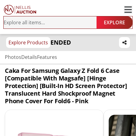
EXPLORE
ENDED
Explore Products
Photos
Details
Features
Caka For Samsung Galaxy Z Fold 6 Case
[Compatible With Magsafe] [Hinge
Protection] [Built-In HD Screen Protector]
Translucent Hard Shockproof Magnet
Phone Cover For Fold6 - Pink