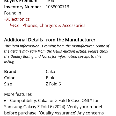
Buyers Premium
15%
Inventory Number
1058000713
Found in
Electronics
Cell Phones, Chargers & Accessories
Additional Details from the Manufacturer
This item information is coming from the manufacturer. Some of
the details may vary from the Nellis Auction listing. Please check
the Quality Rating and Notes for information specific to this
listing
Brand
Caka
Color
Pink
Size
Z Fold 6
More features
Compatibility: Caka for Z Fold 6 Case ONLY for
Samsung Galaxy Z Fold 6 (2024). Verify your model
before purchase. [Quality Assurance] Any concerns