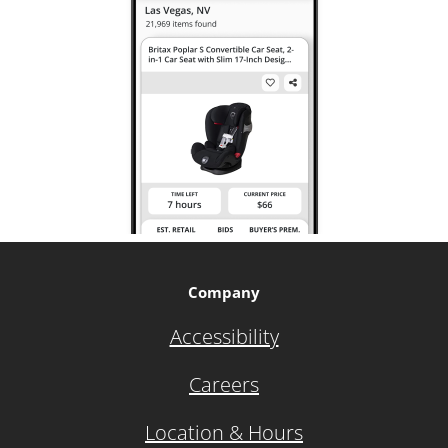
Company
Accessibility
Careers
Location & Hours