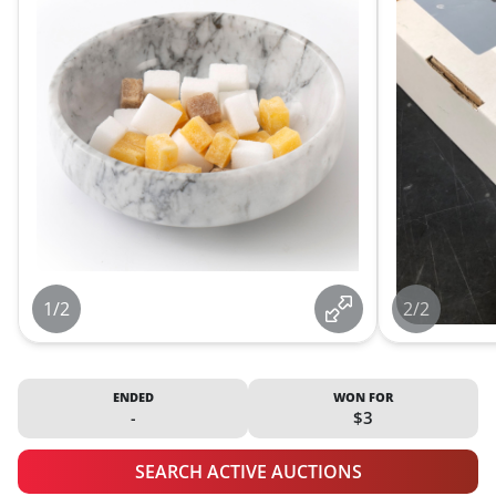
1/2
2/2
ENDED
WON FOR
-
$3
SEARCH ACTIVE AUCTIONS