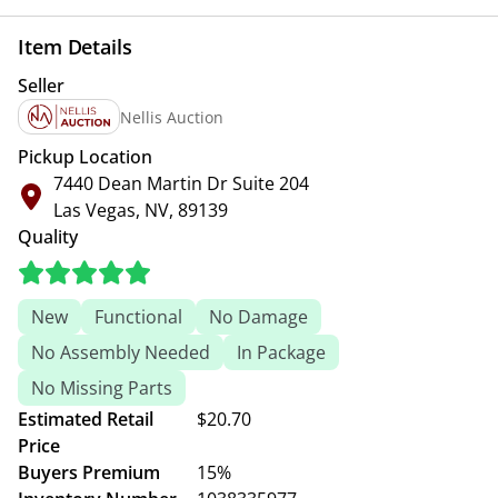
Item Details
Seller
Nellis Auction
Pickup Location
7440 Dean Martin Dr Suite 204
Las Vegas, NV, 89139
Quality
New
Functional
No Damage
No Assembly Needed
In Package
No Missing Parts
Estimated Retail
$20.70
Price
Buyers Premium
15%