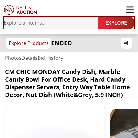
EXPLORE
ENDED
Explore Products
Photos
Details
Bid History
CM CHIC MONDAY Candy Dish, Marble
Candy Bowl For Office Desk, Hard Candy
Dispenser Servers, Entry Way Table Home
Decor, Nut Dish (White&Grey, 5.9 INCH)