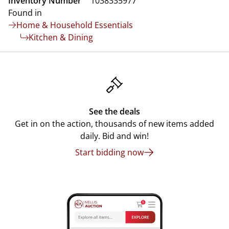
Inventory Number
1038335977
Found in
Home & Household Essentials
Kitchen & Dining
See the deals
Get in on the action, thousands of new items added
daily. Bid and win!
Start bidding now