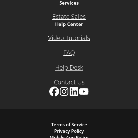
Services
Estate Sales
Help Center
Video Tutorials
FAQ
Help Desk
Contact Us
Facebook
Instagram
LinkedIn
YouTube
Terms of Service
Privacy Policy
Mobile App Policy