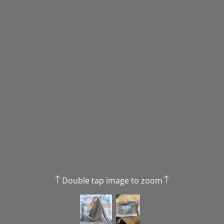
Double tap image to zoom