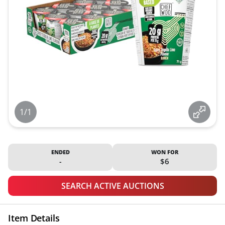
1/1
ENDED
WON FOR
-
$6
SEARCH ACTIVE AUCTIONS
Item Details