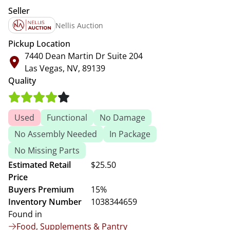
Seller
Nellis Auction
Pickup Location
7440 Dean Martin Dr Suite 204
Las Vegas, NV, 89139
Quality
Used
Functional
No Damage
No Assembly Needed
In Package
No Missing Parts
Estimated Retail
$25.50
Price
Buyers Premium
15%
Inventory Number
1038344659
Found in
Food, Supplements & Pantry