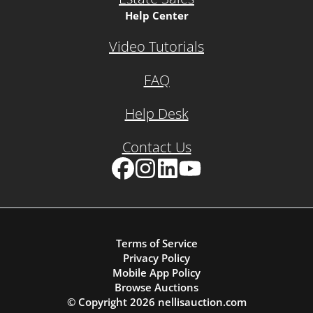
Help Center
Video Tutorials
FAQ
Help Desk
Contact Us
Facebook
Instagram
LinkedIn
YouTube
Terms of Service
Privacy Policy
Mobile App Policy
Browse Auctions
© Copyright
2026
nellisauction.com