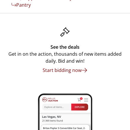
Pantry
See the deals
Get in on the action, thousands of new items added
daily. Bid and win!
Start bidding now