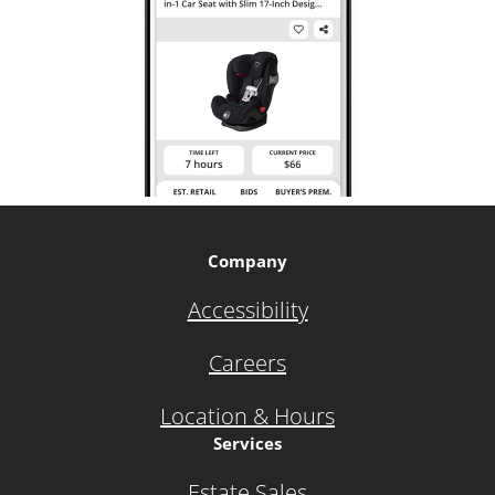
Company
Accessibility
Careers
Location & Hours
Services
Estate Sales