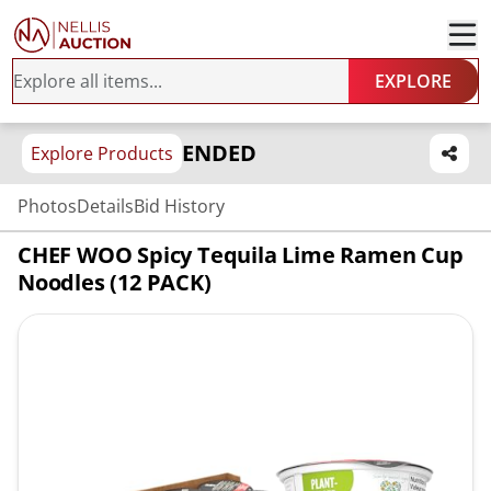
EXPLORE
ENDED
Explore Products
Photos
Details
Bid History
CHEF WOO Spicy Tequila Lime Ramen Cup
Noodles (12 PACK)