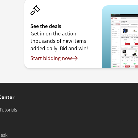
See the deals
Get in on the action,
thousands of new items
added daily. Bid and win!
Start bidding now
Center
Tutorials
Desk