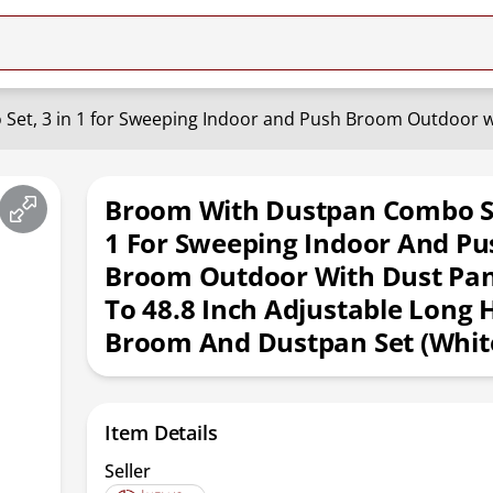
Broom With Dustpan Combo Se
1 For Sweeping Indoor And Pu
Broom Outdoor With Dust Pan
To 48.8 Inch Adjustable Long 
Broom And Dustpan Set (Whit
Item Details
Seller