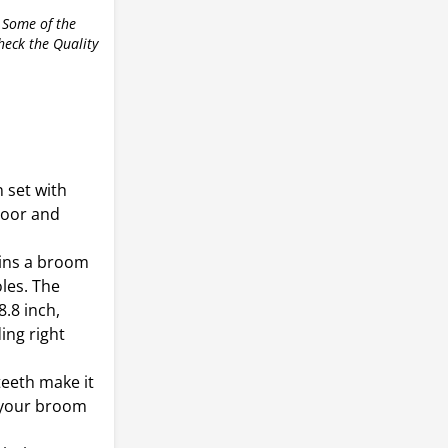
 Some of the
check the Quality
 set with
door and
ains a broom
les. The
.8 inch,
ing right
teeth make it
m your broom