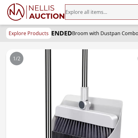
ENDED
Explore Products
1/2