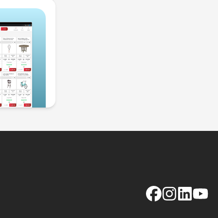
Facebook
Instagram
LinkedIn
YouTu