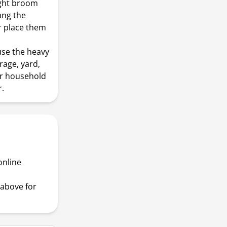
ight broom
ang the
r place them
use the heavy
rage, yard,
or household
.
online
above for