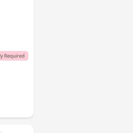
y Required
r