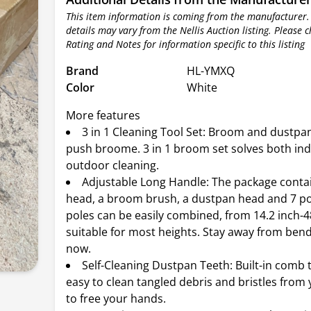
This item information is coming from the manufacturer.
details may vary from the Nellis Auction listing. Please 
Rating and Notes for information specific to this listing
Brand
HL-YMXQ
Color
White
More features
3 in 1 Cleaning Tool Set: Broom and dustpan
push broome. 3 in 1 broom set solves both in
outdoor cleaning.
Adjustable Long Handle: The package cont
head, a broom brush, a dustpan head and 7 po
poles can be easily combined, from 14.2 inch-48
suitable for most heights. Stay away from bend
now.
Self-Cleaning Dustpan Teeth: Built-in comb 
easy to clean tangled debris and bristles fro
to free your hands.