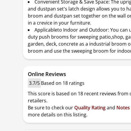
Convenient Storage & Save Space: The upr
and dustpan set's latch design allows you to h
broom and dustpan set together on the wall o
in a crevice in your furniture.
Applicableto Indoor and Outdoor: You can 
duty push brooms for sweeping patio,shop, ga
garden, deck, concrete as a industrial broom 
broom and use the sweeping broom for indoor
Online Reviews
3.7/5
Based on 18 ratings
This score is based on 18 recent reviews from 
retailers.
Be sure to check our
Quality Rating
and
Notes
more details on this listing.