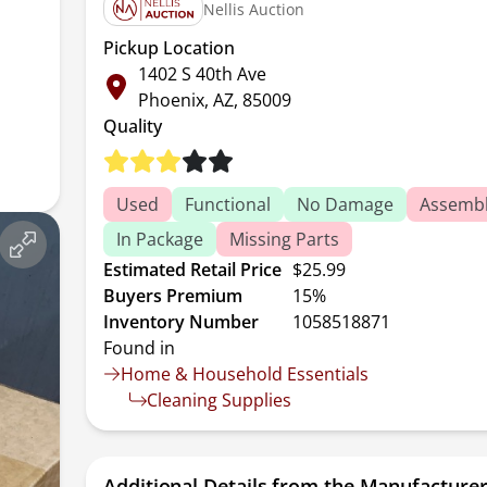
Nellis Auction
Pickup Location
1402 S 40th Ave
Phoenix, AZ, 85009
Quality
Used
Functional
No Damage
Assembl
In Package
Missing Parts
Estimated Retail Price
$25.99
Buyers Premium
15%
Inventory Number
1058518871
Found in
Home & Household Essentials
Cleaning Supplies
Additional Details from the Manufacture