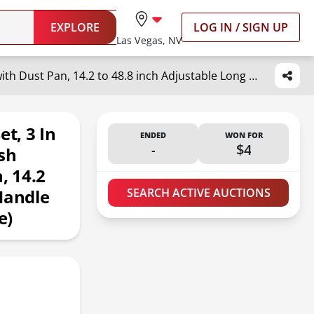
EXPLORE
LOG IN / SIGN UP
Las Vegas, NV
Broom with Dustpan Combo Set, 3 in 1 for Sweeping Indoor and Push Broom Outdoor with Dust Pan, 14.2 to 48.8 inch Adjustable Long Handle Broom and Dustpan Set (White)
t, 3 In
ENDED
WON FOR
-
$4
sh
, 14.2
Handle
SEARCH ACTIVE AUCTIONS
e)