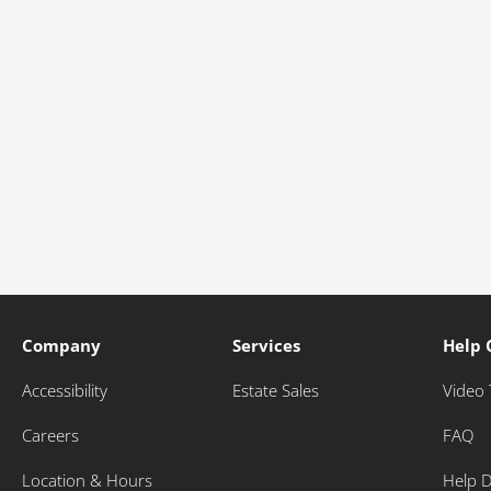
Company
Services
Help 
Accessibility
Estate Sales
Video 
Careers
FAQ
Location & Hours
Help 