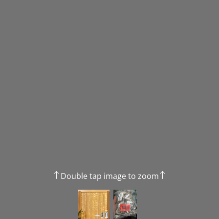
Double tap image to zoom