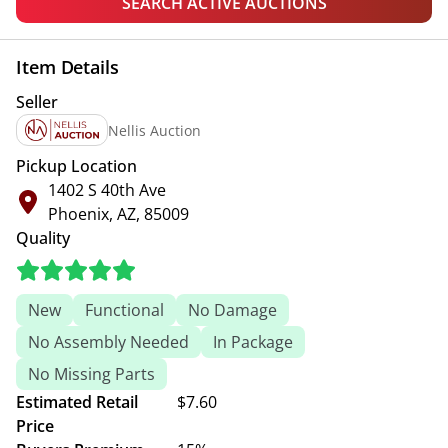
SEARCH ACTIVE AUCTIONS
Item Details
Seller
Nellis Auction
Pickup Location
1402 S 40th Ave
Phoenix, AZ, 85009
Quality
New
Functional
No Damage
No Assembly Needed
In Package
No Missing Parts
Estimated Retail
$7.60
Price