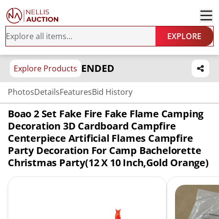
EXPLORE
ENDED
Explore Products
Photos
Details
Features
Bid History
Boao 2 Set Fake Fire Fake Flame Camping
Decoration 3D Cardboard Campfire
Centerpiece Artificial Flames Campfire
Party Decoration For Camp Bachelorette
Christmas Party(12 X 10 Inch,Gold Orange)