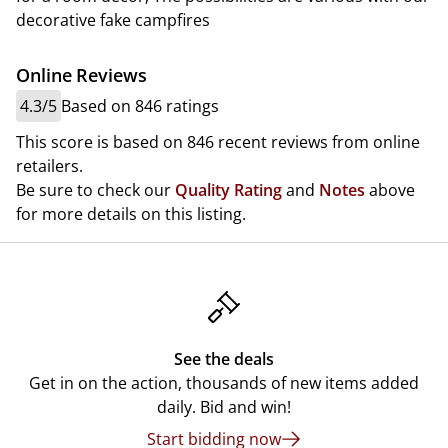
decorative fake campfires
Online Reviews
4.3/5
Based on 846 ratings
This score is based on 846 recent reviews from online
retailers.
Be sure to check our
Quality Rating
and
Notes
above
for more details on this listing.
See the deals
Get in on the action, thousands of new items added
daily. Bid and win!
Start bidding now