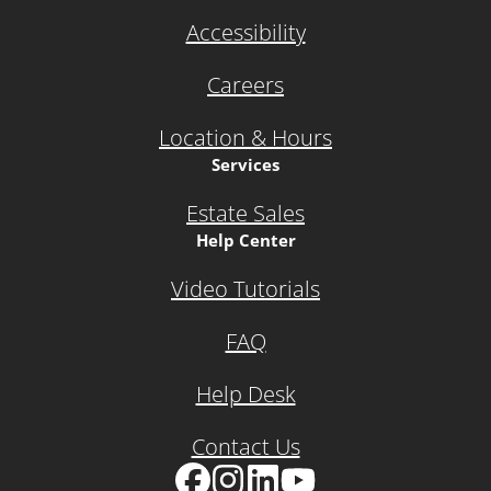
Accessibility
Careers
Location & Hours
Services
Estate Sales
Help Center
Video Tutorials
FAQ
Help Desk
Contact Us