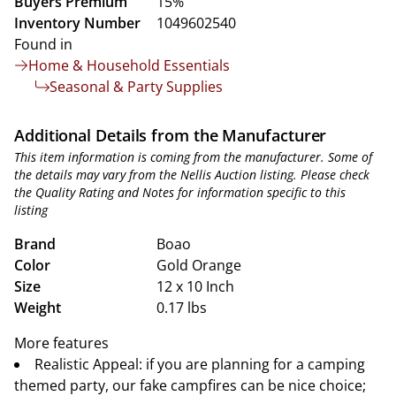
Buyers Premium
15%
Inventory Number
1049602540
Found in
Home & Household Essentials
Seasonal & Party Supplies
Additional Details from the Manufacturer
This item information is coming from the manufacturer. Some of
the details may vary from the Nellis Auction listing. Please check
the Quality Rating and Notes for information specific to this
listing
Brand
Boao
Color
Gold Orange
Size
12 x 10 Inch
Weight
0.17 lbs
More features
Realistic Appeal: if you are planning for a camping
themed party, our fake campfires can be nice choice;