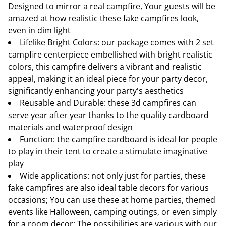
Designed to mirror a real campfire, Your guests will be
amazed at how realistic these fake campfires look,
even in dim light
Lifelike Bright Colors: our package comes with 2 set
campfire centerpiece embellished with bright realistic
colors, this campfire delivers a vibrant and realistic
appeal, making it an ideal piece for your party decor,
significantly enhancing your party's aesthetics
Reusable and Durable: these 3d campfires can
serve year after year thanks to the quality cardboard
materials and waterproof design
Function: the campfire cardboard is ideal for people
to play in their tent to create a stimulate imaginative
play
Wide applications: not only just for parties, these
fake campfires are also ideal table decors for various
occasions; You can use these at home parties, themed
events like Halloween, camping outings, or even simply
for a room decor; The possibilities are various with our