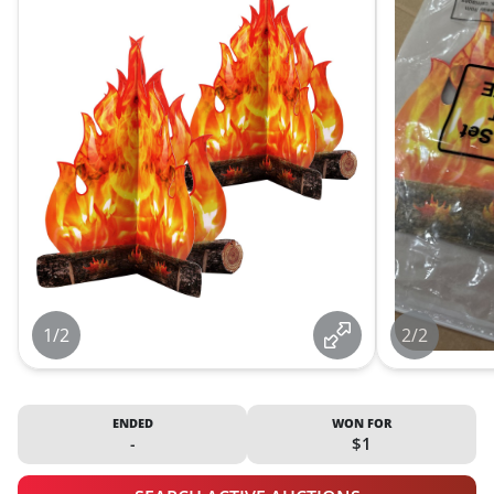
1/2
2/2
ENDED
WON FOR
-
$1