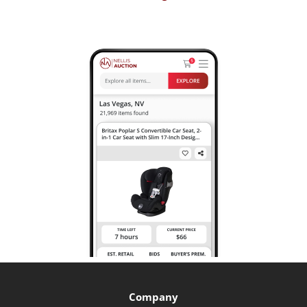
Company