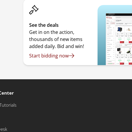
See the deals
Get in on the action,
thousands of new items
added daily. Bid and win!
Start bidding now
Center
Tutorials
Desk