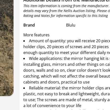
This item information is coming from the manufacturer.
details may vary from the Nellis Auction listing. Please 
Rating and Notes for information specific to this listing
Brand
Blulu
More features
Amount of quantity: you will receive 20 piec
holder clips, 20 pieces of screws and 20 pieces
enough quantity to meet your different daily 
Wide applications: the mirror hanging kit is 
installing glass, mirrors and other things on ca
doors, walls and so on, clear color doesn't look
catching, which will not affect the overall beau
cabinets and doors, practical to use
Reliable material: the mirror holder clips a
plastic, not easy to break and lightweight, dur
to use; The screws are made of metal, sturdy an
a lot of convenience to your life