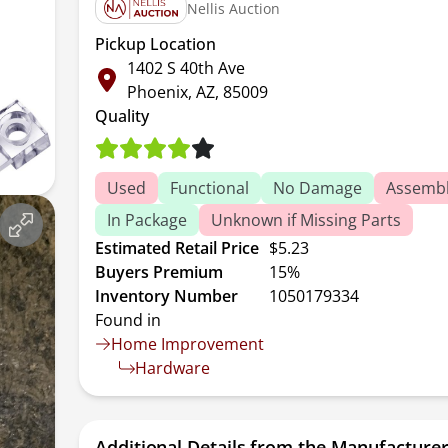
Nellis Auction
Pickup Location
1402 S 40th Ave
Phoenix, AZ, 85009
Quality
Used
Functional
No Damage
Assembl
In Package
Unknown if Missing Parts
Estimated Retail Price
$5.23
Buyers Premium
15%
Inventory Number
1050179334
Found in
Home Improvement
Hardware
Additional Details from the Manufacture