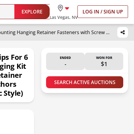
EXPLORE
LOG IN / SIGN UP
Las Vegas, NV
Blulu 20 Pack Mirror Holder Clips for 6 mm in (6/25) Glass Mirror Hanging Kit for Wall Mounting Hanging Retainer Fasteners with Screw and Anchors for Fixing Cabinet Door(Classic Style)
ips For 6
ENDED
WON FOR
-
$1
ging Kit
tainer
chors
SEARCH ACTIVE AUCTIONS
 Style)