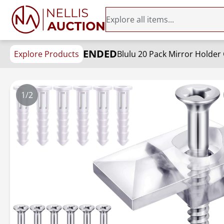
ENDED
Explore Products
1/2