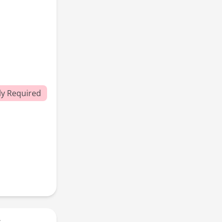
y Required
r