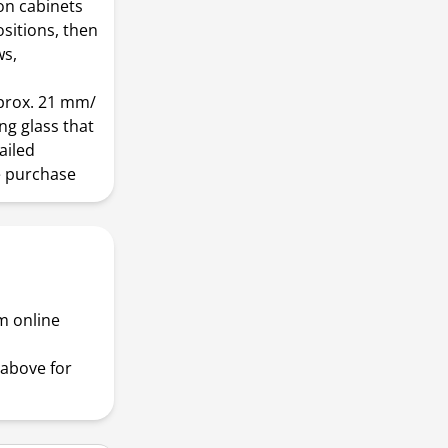
 on cabinets
sitions, then
ws,
prox. 21 mm/
ing glass that
ailed
e purchase
m online
above for