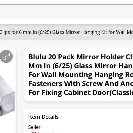
Blulu 20 Pack Mirror Holder Cl
Mm In (6/25) Glass Mirror Han
For Wall Mounting Hanging Re
Fasteners With Screw And An
For Fixing Cabinet Door(Classic
Item Details
Seller