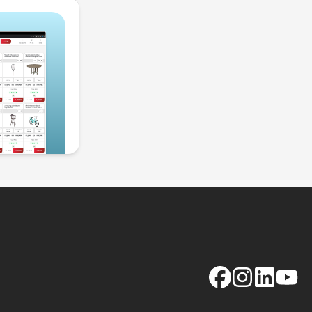
Facebook
Instagram
LinkedIn
YouTu