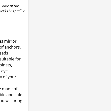
 Some of the
check the Quality
es mirror
 of anchors,
needs
suitable for
binets,
 eye-
ty of your
re made of
able and safe
d will bring