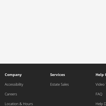
Company
Services
Help 
Accessibility
Estate Sales
Video 
Careers
FAQ
Location & Hours
Help 