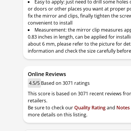
Easy to apply: just need to drill some holes
or doors or other places you want at proper po
fix the mirror and clips, finally tighten the scre
convenient to install
Measurement: the mirror clip measures ap
0.83 inches in length, can be applied for install
about 6 mm, please refer to the picture for det
information and check the size carefully befor
Online Reviews
4.5/5
Based on 3071 ratings
This score is based on 3071 recent reviews fro
retailers.
Be sure to check our
Quality Rating
and
Notes
more details on this listing.