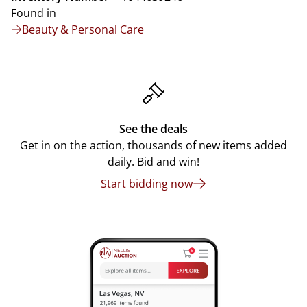
Found in
Beauty & Personal Care
See the deals
Get in on the action, thousands of new items added
daily. Bid and win!
Start bidding now