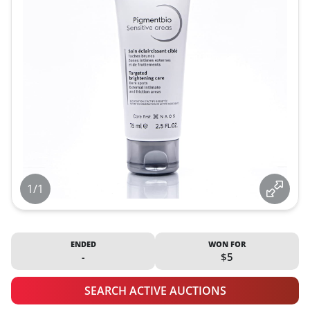
1/1
ENDED
WON FOR
-
$5
SEARCH ACTIVE AUCTIONS