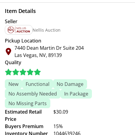
Item Details
Seller
Nellis Auction
Pickup Location
7440 Dean Martin Dr Suite 204
Las Vegas, NV, 89139
Quality
New
Functional
No Damage
No Assembly Needed
In Package
No Missing Parts
Estimated Retail
$30.09
Price
Buyers Premium
15%
Inventory Number
1044639246