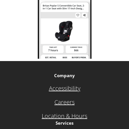
Company
Accessibility
Careers
Location & Hours
Services