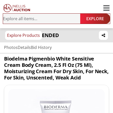
EXPLORE
ENDED
Explore Products
Photos
Details
Bid History
Biodelma Pigmenbio White Sensitive
Cream Body Cream, 2.5 Fl Oz (75 Ml),
Moisturizing Cream For Dry Skin, For Neck,
For Skin, Unscented, Weak Acid