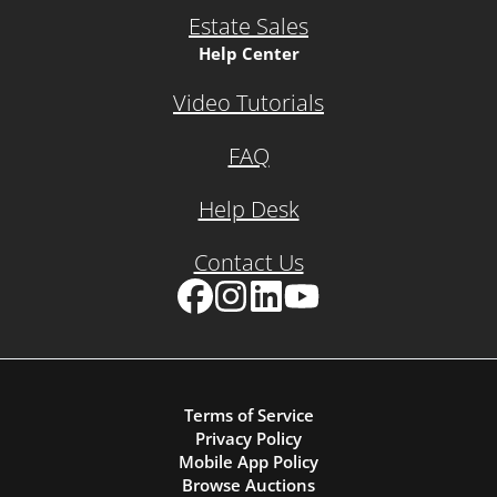
Estate Sales
Help Center
Video Tutorials
FAQ
Help Desk
Contact Us
Facebook
Instagram
LinkedIn
YouTube
Terms of Service
Privacy Policy
Mobile App Policy
Browse Auctions