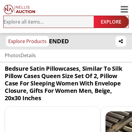
EXPLORE
ENDED
Explore Products
Photos
Details
Bedsure Satin Pillowcases, Similar To Silk
Pillow Cases Queen Size Set Of 2, Pillow
Case For Sleeping Women With Envelope
Closure, Gifts For Women Men, Beige,
20x30 Inches