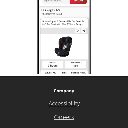
Company
Accessibility
Careers