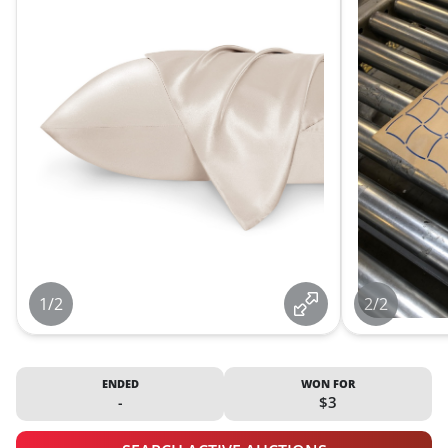
1/2
2/2
ENDED
WON FOR
-
$3