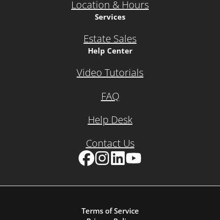
Location & Hours
Services
Estate Sales
Help Center
Video Tutorials
FAQ
Help Desk
Contact Us
Facebook
Instagram
LinkedIn
YouTube
Terms of Service