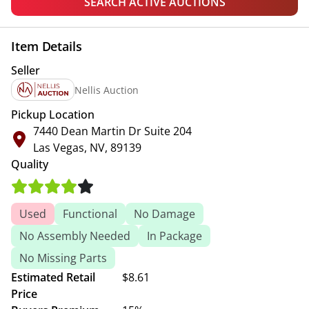
SEARCH ACTIVE AUCTIONS
Item Details
Seller
Nellis Auction
Pickup Location
7440 Dean Martin Dr Suite 204
Las Vegas, NV, 89139
Quality
Used
Functional
No Damage
No Assembly Needed
In Package
No Missing Parts
Estimated Retail
$8.61
Price