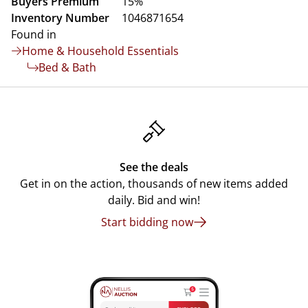
Buyers Premium
15%
Inventory Number
1046871654
Found in
Home & Household Essentials
Bed & Bath
See the deals
Get in on the action, thousands of new items added
daily. Bid and win!
Start bidding now