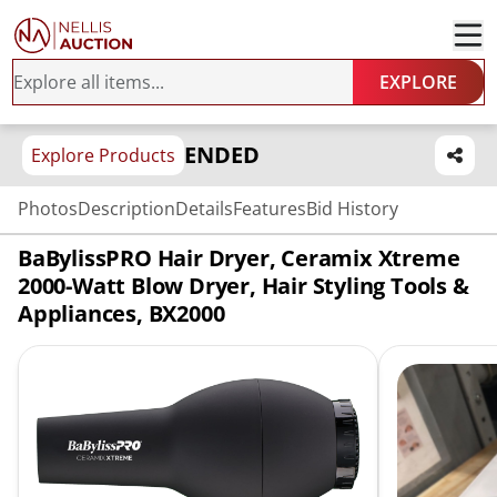
EXPLORE
ENDED
Explore Products
Photos
Description
Details
Features
Bid History
BaBylissPRO Hair Dryer, Ceramix Xtreme
2000-Watt Blow Dryer, Hair Styling Tools &
Appliances, BX2000