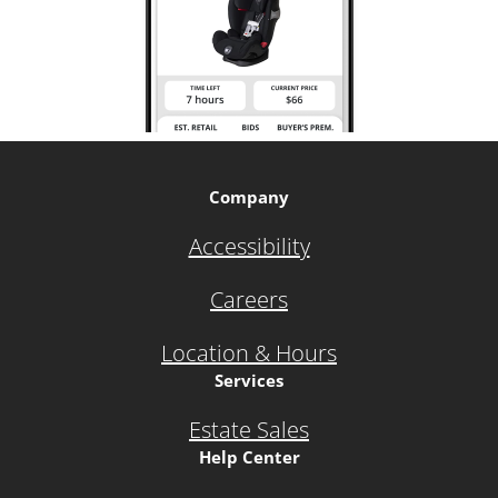
Company
Accessibility
Careers
Location & Hours
Services
Estate Sales
Help Center