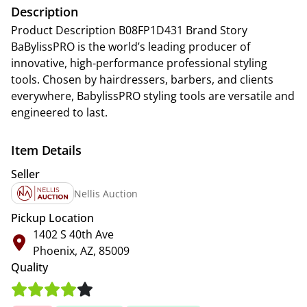
Description
Product Description B08FP1D431 Brand Story
BaBylissPRO is the world’s leading producer of
innovative, high-performance professional styling
tools. Chosen by hairdressers, barbers, and clients
everywhere, BabylissPRO styling tools are versatile and
engineered to last.
Item Details
Seller
Nellis Auction
Pickup Location
1402 S 40th Ave
Phoenix, AZ, 85009
Quality