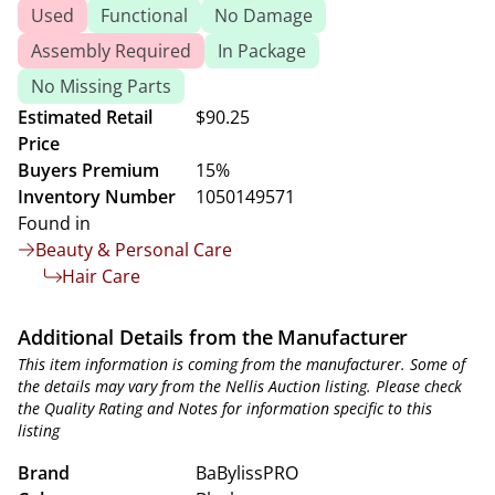
Used
Functional
No Damage
Assembly Required
In Package
No Missing Parts
Estimated Retail
$90.25
Price
Buyers Premium
15%
Inventory Number
1050149571
Found in
Beauty & Personal Care
Hair Care
Additional Details from the Manufacturer
This item information is coming from the manufacturer. Some of
the details may vary from the Nellis Auction listing. Please check
the Quality Rating and Notes for information specific to this
listing
Brand
BaBylissPRO