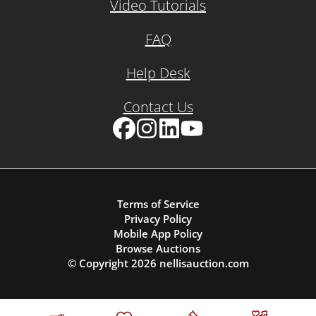
Video Tutorials
FAQ
Help Desk
Contact Us
Facebook
Instagram
LinkedIn
YouTube
Terms of Service
Privacy Policy
Mobile App Policy
Browse Auctions
© Copyright
2026
nellisauction.com