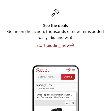
See the deals
Get in on the action, thousands of new items added
daily. Bid and win!
Start bidding now