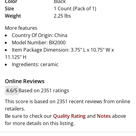
Color
Black
Size
1 Count (Pack of 1)
Weight
2.25 lbs
More features
Country Of Origin: China
Model Number: BX2000
Item Package Dimension: 3.75" L x 10.75" W x
11.125" H
Ingredients: ceramic
Online Reviews
4.6/5
Based on 2351 ratings
This score is based on 2351 recent reviews from online
retailers.
Be sure to check our
Quality Rating
and
Notes
above
for more details on this listing.