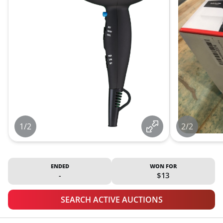
1/2
2/2
ENDED
WON FOR
-
$13
SEARCH ACTIVE AUCTIONS