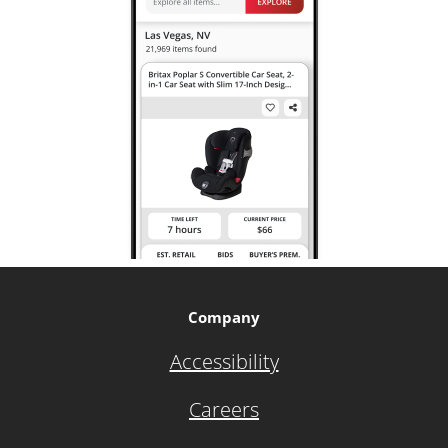
Company
Accessibility
Careers