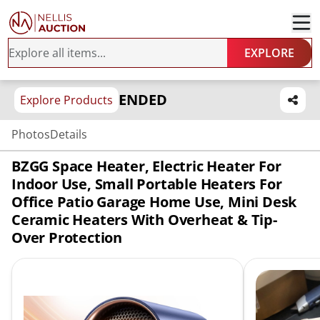
EXPLORE
ENDED
Explore Products
Photos
Details
BZGG Space Heater, Electric Heater For
Indoor Use, Small Portable Heaters For
Office Patio Garage Home Use, Mini Desk
Ceramic Heaters With Overheat & Tip-
Over Protection