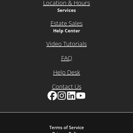
Location & Hours
Services
Estate Sales
Help Center
Video Tutorials
FAQ
Help Desk
Contact Us
Facebook
Instagram
LinkedIn
YouTube
Terms of Service