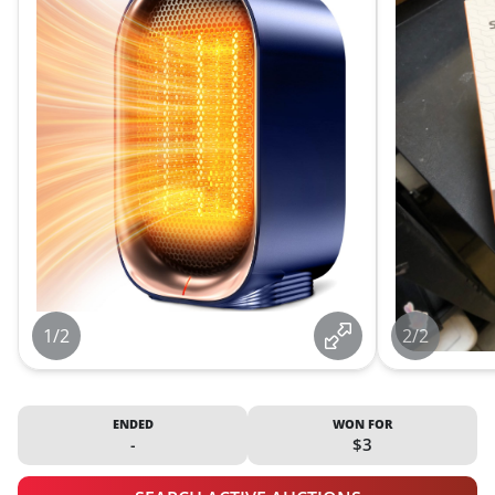
1/2
2/2
ENDED
WON FOR
-
$3