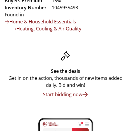
Buyers Premium
15%
Inventory Number
1045935493
Found in
Home & Household Essentials
Heating, Cooling & Air Quality
See the deals
Get in on the action, thousands of new items added
daily. Bid and win!
Start bidding now