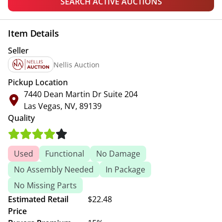
SEARCH ACTIVE AUCTIONS
Item Details
Seller
Nellis Auction
Pickup Location
7440 Dean Martin Dr Suite 204
Las Vegas, NV, 89139
Quality
Used
Functional
No Damage
No Assembly Needed
In Package
No Missing Parts
Estimated Retail
$22.48
Price