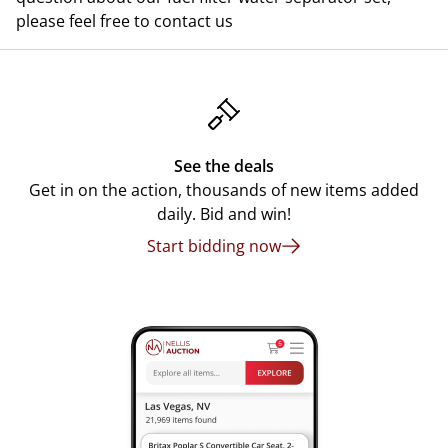
please feel free to contact us
See the deals
Get in on the action, thousands of new items added
daily. Bid and win!
Start bidding now