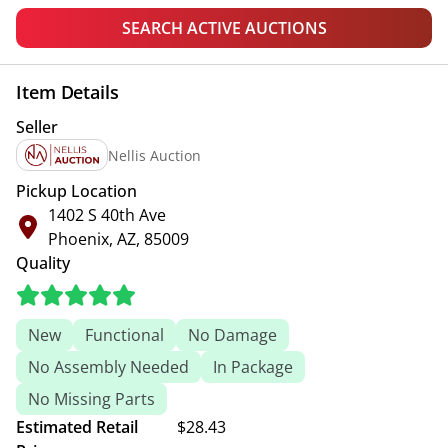
SEARCH ACTIVE AUCTIONS
Item Details
Seller
Nellis Auction
Pickup Location
1402 S 40th Ave
Phoenix, AZ, 85009
Quality
New
Functional
No Damage
No Assembly Needed
In Package
No Missing Parts
Estimated Retail
$28.43