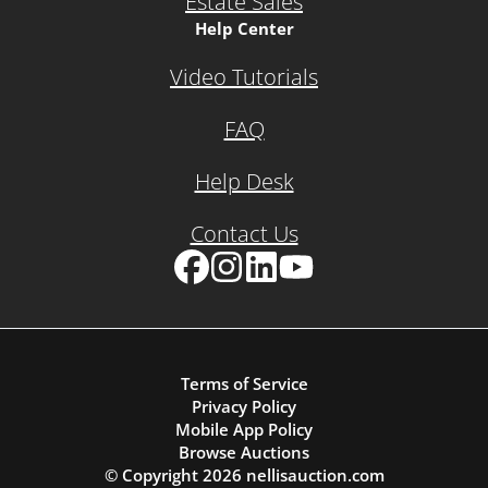
Estate Sales
Help Center
Video Tutorials
FAQ
Help Desk
Contact Us
Facebook
Instagram
LinkedIn
YouTube
Terms of Service
Privacy Policy
Mobile App Policy
Browse Auctions
© Copyright
2026
nellisauction.com