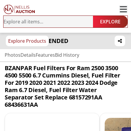
EXPLORE
ENDED
Explore Products
Photos
Details
Features
Bid History
BZANPAR Fuel Filters For Ram 2500 3500
4500 5500 6.7 Cummins Diesel, Fuel Filter
For 2019 2020 2021 2022 2023 2024 Dodge
Ram 6.7 Diesel, Fuel Filter Water
Separator Set Replace 68157291AA
68436631AA