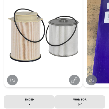
1/2
2/2
ENDED
WON FOR
-
$7