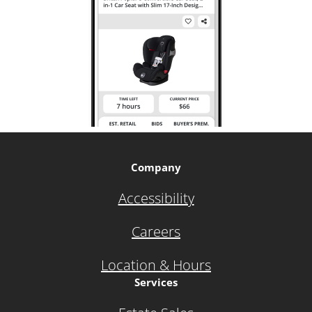
Company
Accessibility
Careers
Location & Hours
Services