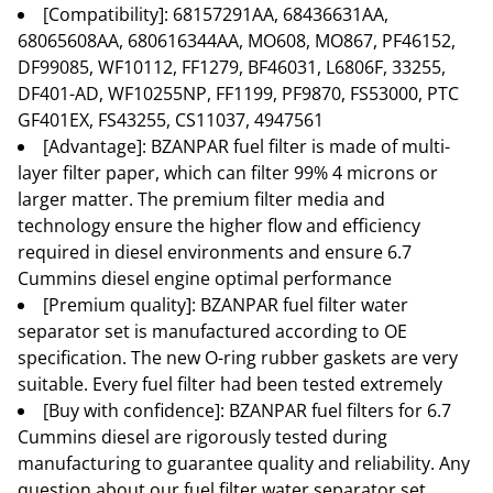
[Compatibility]: 68157291AA, 68436631AA,
68065608AA, 680616344AA, MO608, MO867, PF46152,
DF99085, WF10112, FF1279, BF46031, L6806F, 33255,
DF401-AD, WF10255NP, FF1199, PF9870, FS53000, PTC
GF401EX, FS43255, CS11037, 4947561
[Advantage]: BZANPAR fuel filter is made of multi-
layer filter paper, which can filter 99% 4 microns or
larger matter. The premium filter media and
technology ensure the higher flow and efficiency
required in diesel environments and ensure 6.7
Cummins diesel engine optimal performance
[Premium quality]: BZANPAR fuel filter water
separator set is manufactured according to OE
specification. The new O-ring rubber gaskets are very
suitable. Every fuel filter had been tested extremely
[Buy with confidence]: BZANPAR fuel filters for 6.7
Cummins diesel are rigorously tested during
manufacturing to guarantee quality and reliability. Any
question about our fuel filter water separator set,