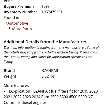
Price
Buyers Premium
15%
Inventory Number
1057475331
Found in
Automotive
Auto Parts
Additional Details from the Manufacturer
This item information is coming from the manufacturer. Some of
the details may vary from the Nellis Auction listing. Please check
the Quality Rating and Notes for information specific to this
listing
Brand
BZANPAR
Weight
0.82 lbs
More features
[Application]: BZANPAR fuel filters fit for 2019 2020
2021 2022 2023 2024 Ram 2500 3500 4500 5500 6.7
Cummins diesel engines