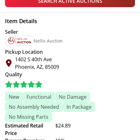
SEARCH ACTIVE AUCTIONS
Item Details
Seller
Nellis Auction
Pickup Location
1402 S 40th Ave
Phoenix, AZ, 85009
Quality
New
Functional
No Damage
No Assembly Needed
In Package
No Missing Parts
Estimated Retail
$24.89
Price