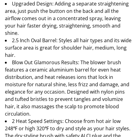
Upgraded Design: Adding a separate straightening
area, just push the button on the back and all the
airflow comes out in a concentrated spray, leaving
your hair faster drying, straightening, smooth and
shine.
2.5 Inch Oval Barrel: Styles all hair types and its wide
surface area is great for shoulder hair, medium, long
hair.
Blow Out Glamorous Results: The blower brush
features a ceramic aluminium barrel for even heat
distribution, and heat releases ions that lock in
moisture for natural shine, less frizz and damage, and
elegance for any occasion. Designed with nylon pins
and tufted bristles to prevent tangles and volumize
hair, it also massages the scalp to promote blood
circulation.
2 Heat Speed Settings: Choose from hot air low
248℉ or high 320℉ to dry and style as your hair styles.
The dry styling brush with safety ALCI plug and the