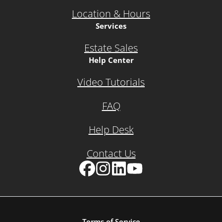
Location & Hours
Services
Estate Sales
Help Center
Video Tutorials
FAQ
Help Desk
Contact Us
Facebook
Instagram
LinkedIn
YouTube
Terms of Service