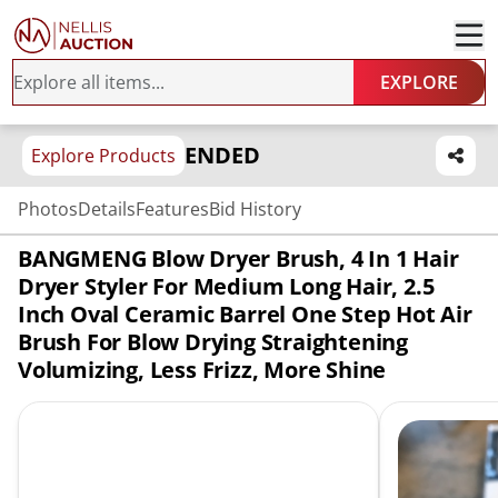
EXPLORE
ENDED
Explore Products
Photos
Details
Features
Bid History
BANGMENG Blow Dryer Brush, 4 In 1 Hair
Dryer Styler For Medium Long Hair, 2.5
Inch Oval Ceramic Barrel One Step Hot Air
Brush For Blow Drying Straightening
Volumizing, Less Frizz, More Shine