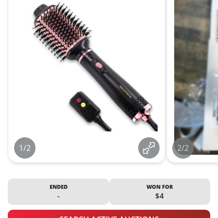
1/2
2/2
ENDED
WON FOR
-
$4