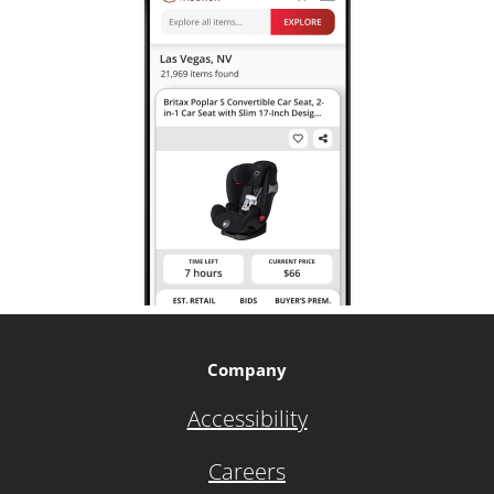
Company
Accessibility
Careers