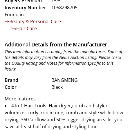
Buyers Premium
15%
Inventory Number
1058298705
Found in
Beauty & Personal Care
Hair Care
Additional Details from the Manufacturer
This item information is coming from the manufacturer. Some of
the details may vary from the Nellis Auction listing. Please check
the Quality Rating and Notes for information specific to this
listing
Brand
BANGMENG
Color
Black
More features
4 In 1 Hair Tools: Hair dryer,comb and styler
volumizer curly iron in one, comb and style while blow-
drying. 360°airflow and 50% bigger drying area let you
save at least half of drying and styling time.