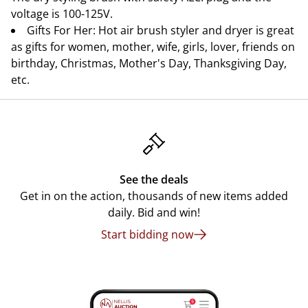
voltage is 100-125V.
Gifts For Her: Hot air brush styler and dryer is great
as gifts for women, mother, wife, girls, lover, friends on
birthday, Christmas, Mother's Day, Thanksgiving Day,
etc.
See the deals
Get in on the action, thousands of new items added
daily. Bid and win!
Start bidding now