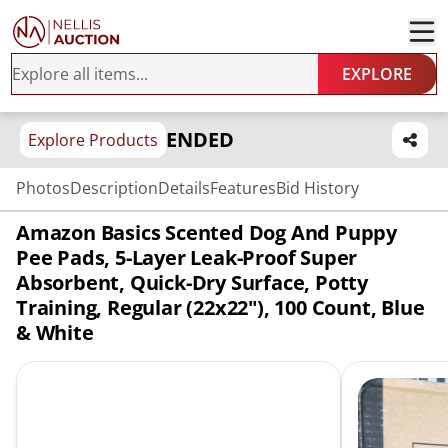
EXPLORE
ENDED
Explore Products
Photos
Description
Details
Features
Bid History
Amazon Basics Scented Dog And Puppy
Pee Pads, 5-Layer Leak-Proof Super
Absorbent, Quick-Dry Surface, Potty
Training, Regular (22x22"), 100 Count, Blue
& White