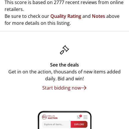
This score is based on 2777 recent reviews from online
retailers.
Be sure to check our
Quality Rating
and
Notes
above
for more details on this listing.
See the deals
Get in on the action, thousands of new items added
daily. Bid and win!
Start bidding now