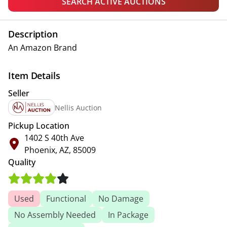
SEARCH ACTIVE AUCTIONS
Description
An Amazon Brand
Item Details
Seller
Nellis Auction
Pickup Location
1402 S 40th Ave
Phoenix, AZ, 85009
Quality
Used
Functional
No Damage
No Assembly Needed
In Package