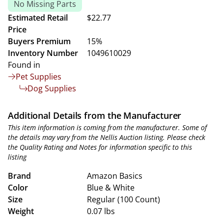
No Missing Parts
Estimated Retail
$22.77
Price
Buyers Premium
15%
Inventory Number
1049610029
Found in
Pet Supplies
Dog Supplies
Additional Details from the Manufacturer
This item information is coming from the manufacturer. Some of
the details may vary from the Nellis Auction listing. Please check
the Quality Rating and Notes for information specific to this
listing
Brand
Amazon Basics
Color
Blue & White
Size
Regular (100 Count)
Weight
0.07 lbs