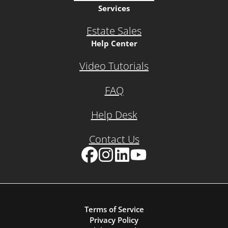
Services
Estate Sales
Help Center
Video Tutorials
FAQ
Help Desk
Contact Us
Facebook
Instagram
LinkedIn
YouTube
Terms of Service
Privacy Policy