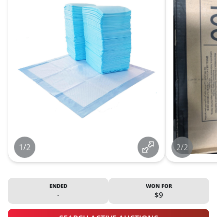
1/2
2/2
ENDED
WON FOR
-
$9