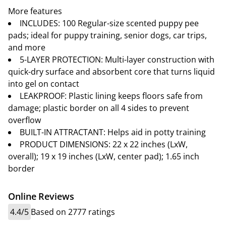
More features
INCLUDES: 100 Regular-size scented puppy pee
pads; ideal for puppy training, senior dogs, car trips,
and more
5-LAYER PROTECTION: Multi-layer construction with
quick-dry surface and absorbent core that turns liquid
into gel on contact
LEAKPROOF: Plastic lining keeps floors safe from
damage; plastic border on all 4 sides to prevent
overflow
BUILT-IN ATTRACTANT: Helps aid in potty training
PRODUCT DIMENSIONS: 22 x 22 inches (LxW,
overall); 19 x 19 inches (LxW, center pad); 1.65 inch
border
Online Reviews
4.4/5
Based on 2777 ratings