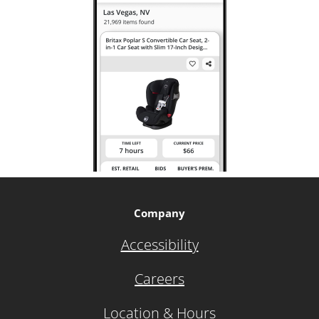
Company
Accessibility
Careers
Location & Hours