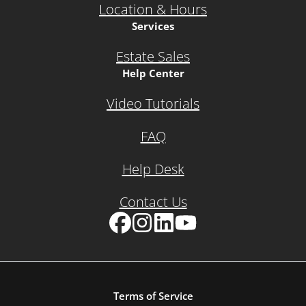
Location & Hours
Services
Estate Sales
Help Center
Video Tutorials
FAQ
Help Desk
Contact Us
Facebook
Instagram
LinkedIn
YouTube
Terms of Service