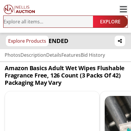
EXPLORE
ENDED
Explore Products
Photos
Description
Details
Features
Bid History
Amazon Basics Adult Wet Wipes Flushable
Fragrance Free, 126 Count (3 Packs Of 42)
Packaging May Vary