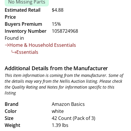
No Missing Parts
Estimated Retail
$4.88
Price
Buyers Premium
15%
Inventory Number
1058724968
Found in
Home & Household Essentials
Essentials
Additional Details from the Manufacturer
This item information is coming from the manufacturer. Some of
the details may vary from the Nellis Auction listing. Please check
the Quality Rating and Notes for information specific to this
listing
Brand
Amazon Basics
Color
white
Size
42 Count (Pack of 3)
Weight
1.39 lbs