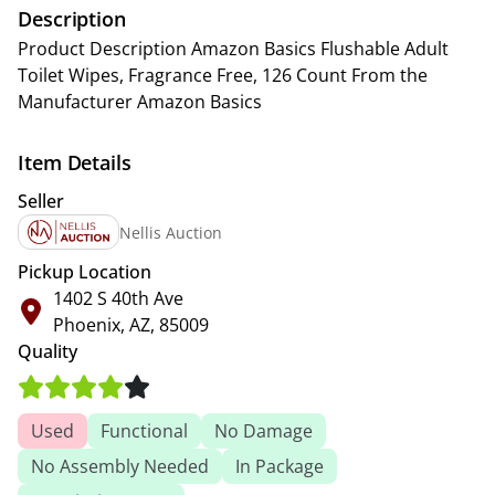
Description
Product Description Amazon Basics Flushable Adult
Toilet Wipes, Fragrance Free, 126 Count From the
Manufacturer Amazon Basics
Item Details
Seller
Nellis Auction
Pickup Location
1402 S 40th Ave
Phoenix, AZ, 85009
Quality
Used
Functional
No Damage
No Assembly Needed
In Package