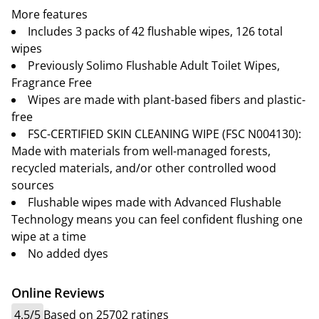
More features
Includes 3 packs of 42 flushable wipes, 126 total
wipes
Previously Solimo Flushable Adult Toilet Wipes,
Fragrance Free
Wipes are made with plant-based fibers and plastic-
free
FSC-CERTIFIED SKIN CLEANING WIPE (FSC N004130):
Made with materials from well-managed forests,
recycled materials, and/or other controlled wood
sources
Flushable wipes made with Advanced Flushable
Technology means you can feel confident flushing one
wipe at a time
No added dyes
Online Reviews
4.5/5
Based on 25702 ratings