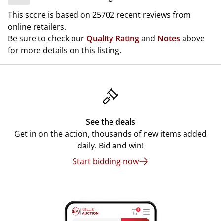
This score is based on 25702 recent reviews from
online retailers.
Be sure to check our
Quality Rating
and
Notes
above
for more details on this listing.
See the deals
Get in on the action, thousands of new items added
daily. Bid and win!
Start bidding now