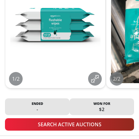
1/2
2/2
ENDED
WON FOR
-
$2
SEARCH ACTIVE AUCTIONS