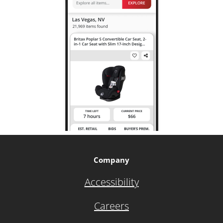
Company
Accessibility
Careers