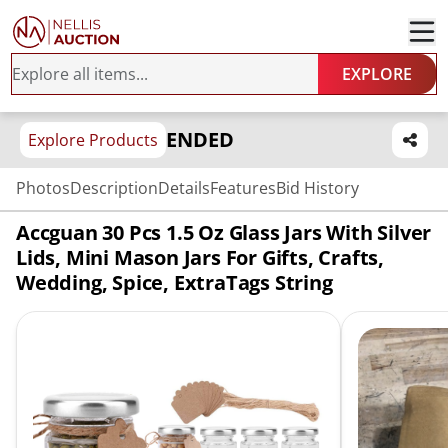
EXPLORE
ENDED
Explore Products
Photos
Description
Details
Features
Bid History
Accguan 30 Pcs 1.5 Oz Glass Jars With Silver
Lids, Mini Mason Jars For Gifts, Crafts,
Wedding, Spice, ExtraTags String