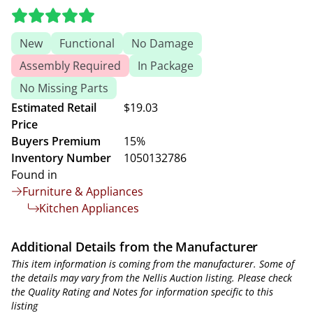
New
Functional
No Damage
Assembly Required
In Package
No Missing Parts
Estimated Retail
$19.03
Price
Buyers Premium
15%
Inventory Number
1050132786
Found in
Furniture & Appliances
Kitchen Appliances
Additional Details from the Manufacturer
This item information is coming from the manufacturer. Some of
the details may vary from the Nellis Auction listing. Please check
the Quality Rating and Notes for information specific to this
listing