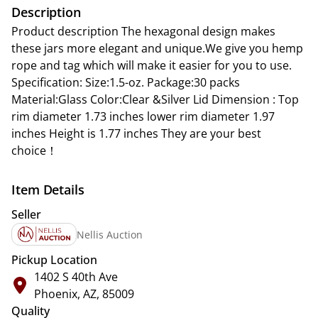
Description
Product description The hexagonal design makes
these jars more elegant and unique.We give you hemp
rope and tag which will make it easier for you to use.
Specification: Size:1.5-oz. Package:30 packs
Material:Glass Color:Clear &Silver Lid Dimension : Top
rim diameter 1.73 inches lower rim diameter 1.97
inches Height is 1.77 inches They are your best
choice！
Item Details
Seller
Nellis Auction
Pickup Location
1402 S 40th Ave
Phoenix, AZ, 85009
Quality