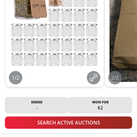
1/2
2/2
ENDED
WON FOR
-
$2
SEARCH ACTIVE AUCTIONS