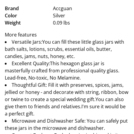
Brand
Accguan
Color
Silver
Weight
0.09 lbs
More features
Versatile Jars:You can fill these little glass jars with
bath salts, lotions, scrubs, essential oils, butter,
candies, jams, nuts, honey, etc.
Excellent Quality:This hexagon glass jar is
masterfully crafted from professional quality glass.
Lead-free, No-toxic, No Melamine.
Thoughtful Gift: Fill it with preserves, spices, jams,
jellied or honey - and decorate with string, ribbon, bow
or twine to create a special wedding gift.You can also
give them to friends and relatives.I'm sure it would be
a perfect gift.
Microwave and Dishwasher Safe: You can safely put
these jars in the microwave and dishwasher.