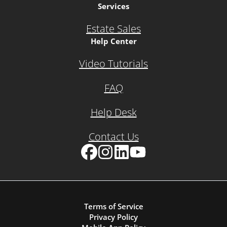
Services
Estate Sales
Help Center
Video Tutorials
FAQ
Help Desk
Contact Us
Facebook
Instagram
LinkedIn
YouTube
Terms of Service
Privacy Policy