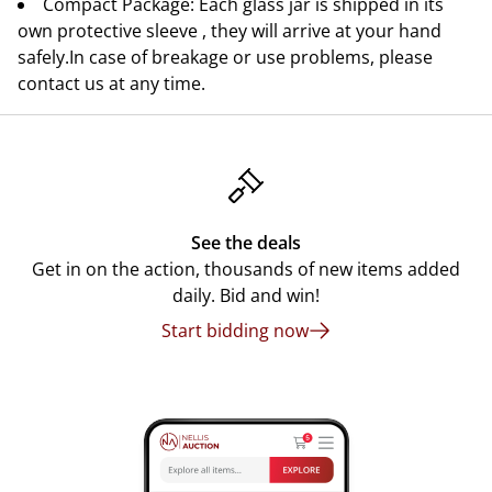
Compact Package: Each glass jar is shipped in its
own protective sleeve , they will arrive at your hand
safely.In case of breakage or use problems, please
contact us at any time.
See the deals
Get in on the action, thousands of new items added
daily. Bid and win!
Start bidding now