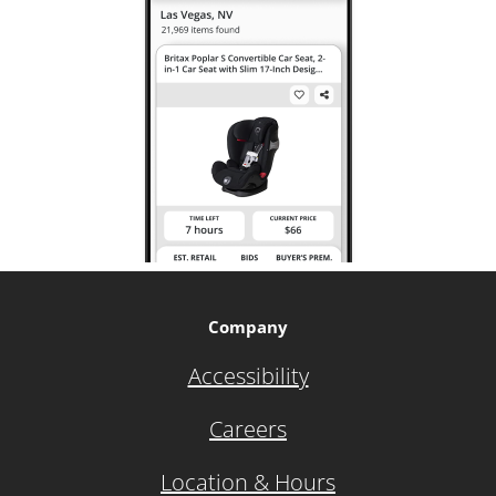
Company
Accessibility
Careers
Location & Hours