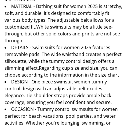
MATERIAL - Bathing suit for women 2025 is stretchy,
soft, and durable. It's designed to comfortably fit
various body types. The adjustable belt allows for a
customized fit.White swimsuits may be a little see-
through, but other solid colors and prints are not see-
through
DETAILS - Swim suits for women 2025 features
removable pads. The wide waistband creates a perfect
silhouette, while the tummy control design offers a
slimming effect.Regarding cup size and size, you can
choose according to the information in the size chart
DESIGN - One piece swimsuit women tummy
control design with an adjustable belt exudes
elegance. Tie shoulder straps provide ample back
coverage, ensuring you feel confident and secure.
OCCASION - Tummy control swimsuits for women
perfect for beach vacations, pool parties, and water
activities. Whether you're lounging, swimming, or