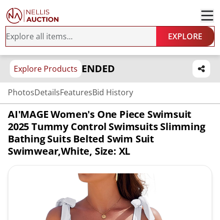
EXPLORE
ENDED
Explore Products
Photos
Details
Features
Bid History
AI'MAGE Women's One Piece Swimsuit
2025 Tummy Control Swimsuits Slimming
Bathing Suits Belted Swim Suit
Swimwear,White, Size: XL