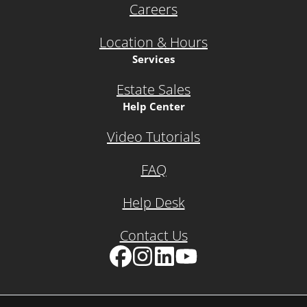
Careers
Location & Hours
Services
Estate Sales
Help Center
Video Tutorials
FAQ
Help Desk
Contact Us
Facebook
Instagram
LinkedIn
YouTube