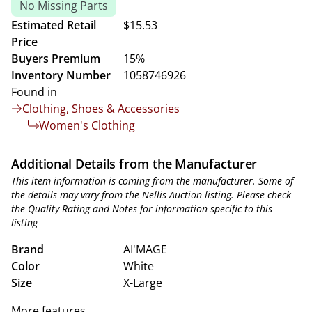
No Missing Parts
Estimated Retail
$15.53
Price
Buyers Premium
15%
Inventory Number
1058746926
Found in
Clothing, Shoes & Accessories
Women's Clothing
Additional Details from the Manufacturer
This item information is coming from the manufacturer. Some of
the details may vary from the Nellis Auction listing. Please check
the Quality Rating and Notes for information specific to this
listing
Brand
AI'MAGE
Color
White
Size
X-Large
More features