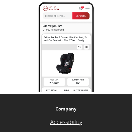
Company
Accessibility