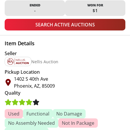
ENDED
WON FOR
-
$1
SEARCH ACTIVE AUCTIONS
Item Details
Seller
Nellis Auction
Pickup Location
1402 S 40th Ave
Phoenix, AZ, 85009
Quality
Used
Functional
No Damage
No Assembly Needed
Not In Package