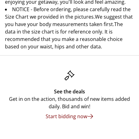
enjoying your getaway, you'll look and feel amazing.
NOTICE - Before ordering, please carefully read the
Size Chart we provided in the pictures.We suggest that
you have your body measurements taken first.The
data in the size chart is for reference only. It is
recommended that you make a reasonable choice
based on your waist, hips and other data.
See the deals
Get in on the action, thousands of new items added
daily. Bid and win!
Start bidding now