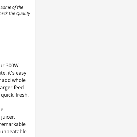
 Some of the
check the Quality
our 300W
te, it's easy
y add whole
larger feed
quick, fresh,
he
juicer,
a remarkable
h unbeatable