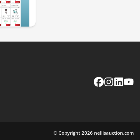
Facebook
Instagram
LinkedIn
YouTu
© Copyright
2026
nellisauction.com