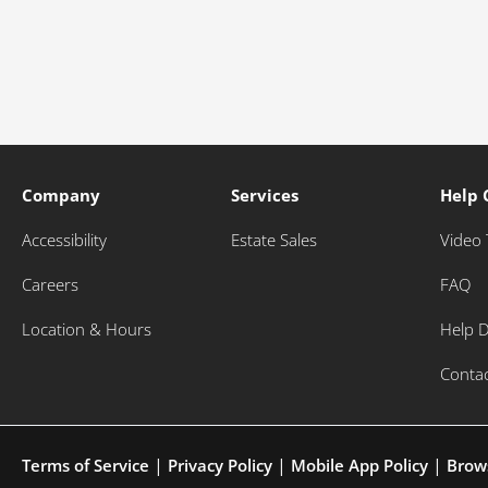
Company
Services
Help 
Accessibility
Estate Sales
Video 
Careers
FAQ
Location & Hours
Help 
Conta
|
|
|
Terms of Service
Privacy Policy
Mobile App Policy
Brow