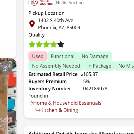
Nellis Auction
Pickup Location
1402 S 40th Ave
Phoenix, AZ, 85009
Quality
Used
Functional
No Damage
No Assembly Needed
In Package
No Mis
Estimated Retail Price
$105.87
Buyers Premium
15%
Inventory Number
1042189078
Found in
Home & Household Essentials
Kitchen & Dining
Additional Details from the Manufacture