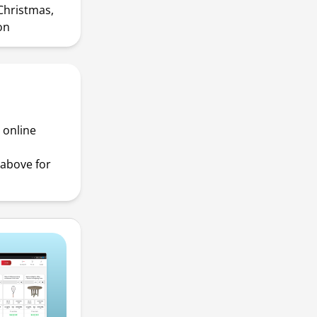
Christmas,
on
 online
above for