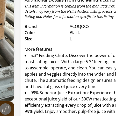
This item information is coming from the manufacturer.
details may vary from the Nellis Auction listing. Please 
Rating and Notes for information specific to this listing
Brand
ACOQOOS
Color
Black
Size
L
More features
5.3" Feeding Chute: Discover the power of 
masticating juicer. With a large 5.3" feeding chu
to assemble, operate, and clean. You can easil
apples and veggies directly into the wider and 
chute. The automatic feeding design ensures a 
and flavorful glass of juice every time
99% Superior Juice Extraction: Experience t
exceptional juice yield of our 300W masticating 
efficiently extracting every drop of juice with 
99% yield. Enjoy smoother, pulp-free juice wit