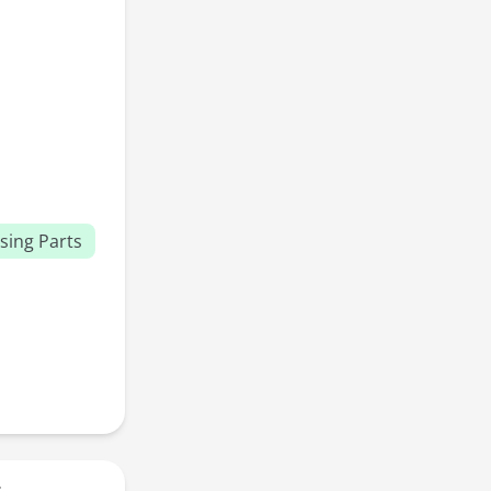
sing Parts
r