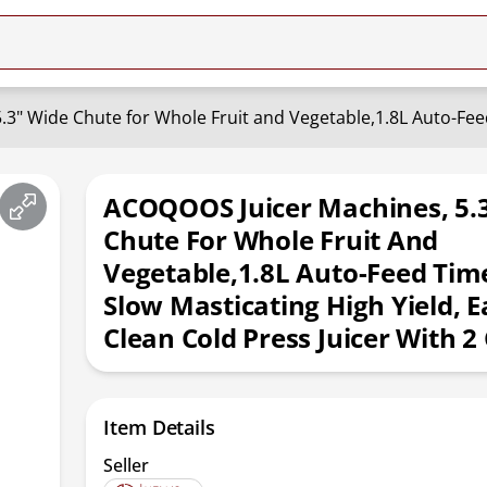
ACOQOOS Juicer Machines, 5.
Chute For Whole Fruit And
Vegetable,1.8L Auto-Feed Tim
Slow Masticating High Yield, E
Clean Cold Press Juicer With 2
Item Details
Seller