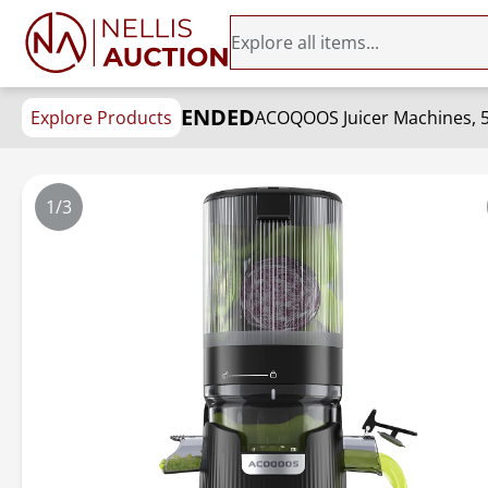
ENDED
Explore Products
1/3