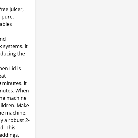
ree juicer,
e pure,
tables
and
 systems. It
reducing the
en Lid is
eat
 minutes. It
inutes. When
 the machine
hildren. Make
the machine.
 a robust 2-
d. This
weddings,