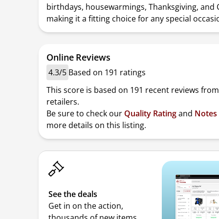
birthdays, housewarmings, Thanksgiving, and 
making it a fitting choice for any special occasi
Online Reviews
4.3/5
Based on 191 ratings
This score is based on 191 recent reviews from
retailers.
Be sure to check our
Quality Rating
and
Notes
more details on this listing.
See the deals
Get in on the action,
thousands of new items