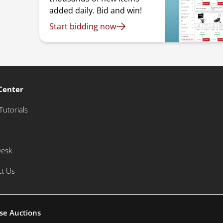
added daily. Bid and win!
Start bidding now
Center
Tutorials
Desk
ct Us
se Auctions