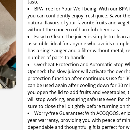
taste
BPA-free for Your Well-being: With our BPA-f
you can confidently enjoy fresh juice. Savor th
natural flavors of your favorite fruits and vege
without the concern of harmful chemicals
Easy to Clean: The juicer is simple to clean 
assemble, ideal for anyone who avoids complex
has a single auger and a filter without metal, 
number of parts to handle
Overheat Protection and Automatic Stop Wh
Opened: The slow juicer will activate the overh
protection function after continuous use for 30
can be used again after cooling down for 30 m
you open the lid to add fruits and vegetables,
will stop working, ensuring safe use even for c
sure to close the lid tightly before turning on 
Worry-free Guarantee: With ACOQOOS, enjoy
year warranty, providing you with peace of min
dependable and thoughtful gift is perfect for 