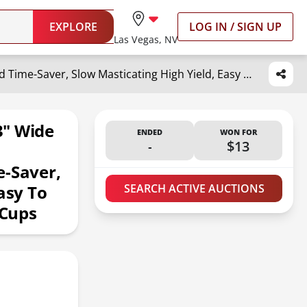
EXPLORE
LOG IN / SIGN UP
Las Vegas, NV
ACOQOOS Juicer Machines, 5.3" Wide Chute for Whole Fruit and Vegetable,1.8L Auto-Feed Time-Saver, Slow Masticating High Yield, Easy to Clean Cold Press Juicer with 2 Cups
3" Wide
ENDED
WON FOR
-
$13
e-Saver,
asy To
SEARCH ACTIVE AUCTIONS
 Cups