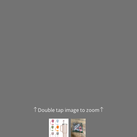
Double tap image to zoom