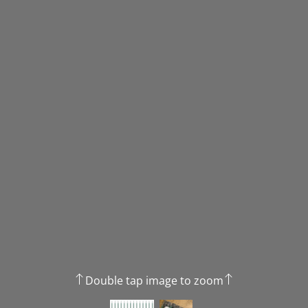
Double tap image to zoom