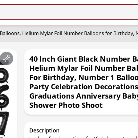
40 Inch Giant Black Number B
Helium Mylar Foil Number Ba
For Birthday, Number 1 Ballo
Party Celebration Decoration
Graduations Anniversary Bab
Shower Photo Shoot
Description