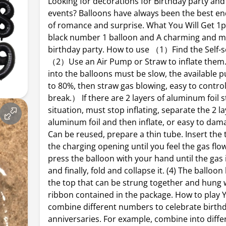
Looking for decorations for Birthday party and
events? Balloons have always been the best 
of romance and surprise. What You Will Get 1p
black number 1 balloon and A charming and 
birthday party. How to use （1）Find the Self-se
（2）Use an Air Pump or Straw to inflate them. 
into the balloons must be slow, the available
to 80%, then straw gas blowing, easy to control
break.） If there are 2 layers of aluminum foil s
situation, must stop inflating, separate the 2 la
aluminum foil and then inflate, or easy to da
Can be reused, prepare a thin tube. Insert the
the charging opening until you feel the gas flow
press the balloon with your hand until the gas 
and finally, fold and collapse it. (4) The balloon
the top that can be strung together and hung 
ribbon contained in the package. How to play 
combine different numbers to celebrate birthd
anniversaries. For example, combine into diffe