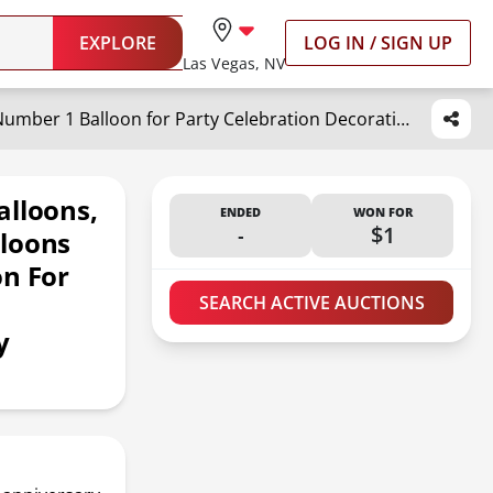
EXPLORE
LOG IN / SIGN UP
Las Vegas, NV
40 Inch Giant Black Number Balloons, Helium Mylar Foil Number Balloons for Birthday, Number 1 Balloon for Party Celebration Decorations Graduations Anniversary Baby Shower Photo Shoot
alloons,
ENDED
WON FOR
-
$1
lloons
on For
s
SEARCH ACTIVE AUCTIONS
y