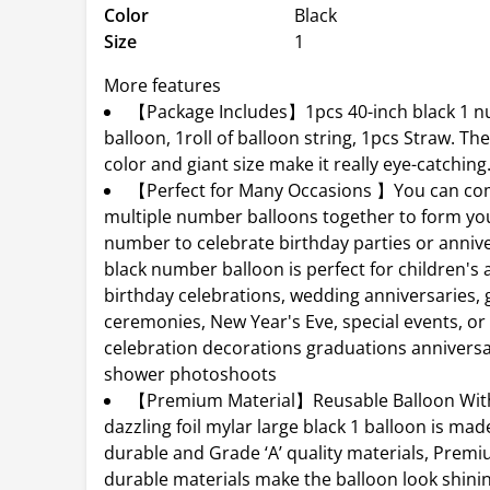
Color
Black
Size
1
More features
【Package Includes】1pcs 40-inch black 1 
balloon, 1roll of balloon string, 1pcs Straw. Th
color and giant size make it really eye-catching
【Perfect for Many Occasions 】You can co
multiple number balloons together to form you
number to celebrate birthday parties or annive
black number balloon is perfect for children's 
birthday celebrations, wedding anniversaries,
ceremonies, New Year's Eve, special events, or
celebration decorations graduations annivers
shower photoshoots
【Premium Material】Reusable Balloon With 
dazzling foil mylar large black 1 balloon is ma
durable and Grade ‘A’ quality materials, Prem
durable materials make the balloon look shini