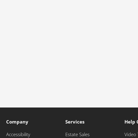
Company
Services
Help 
Accessibility
Estate Sales
Video 