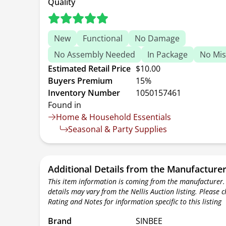
Quality
New
Functional
No Damage
No Assembly Needed
In Package
No Mis
Estimated Retail Price
$10.00
Buyers Premium
15%
Inventory Number
1050157461
Found in
Home & Household Essentials
Seasonal & Party Supplies
Additional Details from the Manufacture
This item information is coming from the manufacturer.
details may vary from the Nellis Auction listing. Please 
Rating and Notes for information specific to this listing
Brand
SINBEE