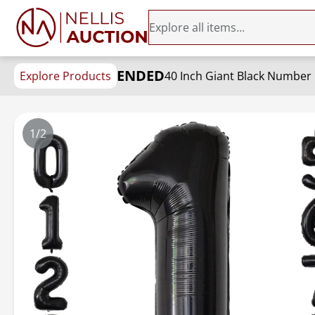
ENDED
Explore Products
1/2