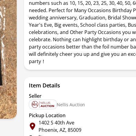
numbers such as 10, 15, 20, 23, 25, 30, 40, 50, 60
needed. Perfect for Many Occasions Birthday P
wedding anniversary, Graduation, Bridal Show
Year's Eve, Big events, School class parties, Bu
celebrations, and Other Party Occasions you w
celebrate. Nothing can highlight birthday or a
party occasions better than the foil number ba
will definitely cheer you up and give you an exc
party！
Item Details
Seller
Nellis Auction
Pickup Location
1402 S 40th Ave
Phoenix, AZ, 85009