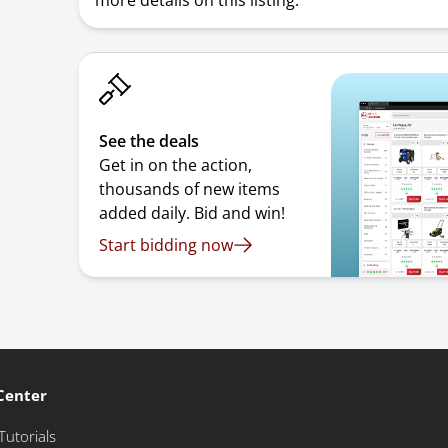
more details on this listing.
See the deals
Get in on the action,
thousands of new items
added daily. Bid and win!
Start bidding now
Center
Tutorials