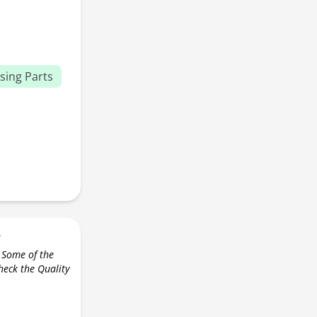
sing Parts
r
 Some of the
check the Quality