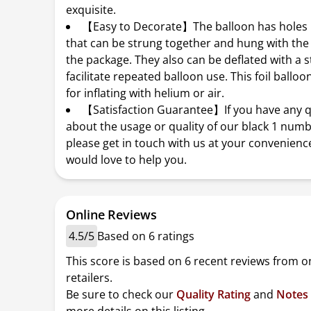
exquisite.
【Easy to Decorate】The balloon has holes i
that can be strung together and hung with the
the package. They also can be deflated with a s
facilitate repeated balloon use. This foil balloon
for inflating with helium or air.
【Satisfaction Guarantee】If you have any 
about the usage or quality of our black 1 numb
please get in touch with us at your convenienc
would love to help you.
Online Reviews
4.5/5
Based on 6 ratings
This score is based on 6 recent reviews from o
retailers.
Be sure to check our
Quality Rating
and
Notes