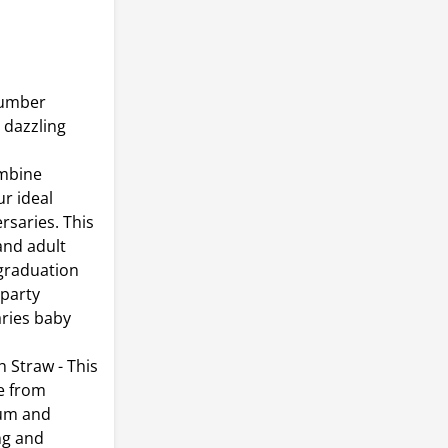
number
e dazzling
.
mbine
r ideal
rsaries. This
and adult
 graduation
 party
aries baby
Straw - This
de from
ium and
ng and