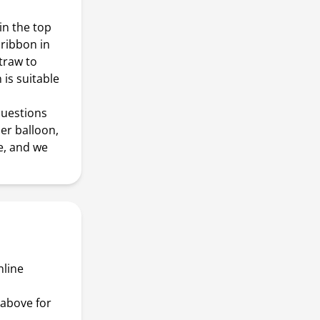
n the top
 ribbon in
traw to
 is suitable
questions
er balloon,
e, and we
nline
above for