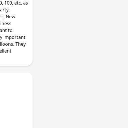
, 100, etc. as
arty,
er, New
siness
ant to
ny important
lloons. They
ellent