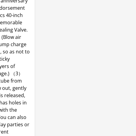
 anniversary
endorsement
cs 40-inch
memorable
aling Valve.
(Blow air
 pump charge
, so as not to
ticky
yers of
mage.) （3）
 tube from
 out, gently
is released,
 has holes in
with the
You can also
ay parties or
rent