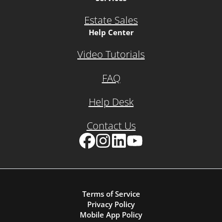
Estate Sales
Help Center
Video Tutorials
FAQ
Help Desk
Contact Us
Facebook
Instagram
LinkedIn
YouTube
Terms of Service
Privacy Policy
Mobile App Policy