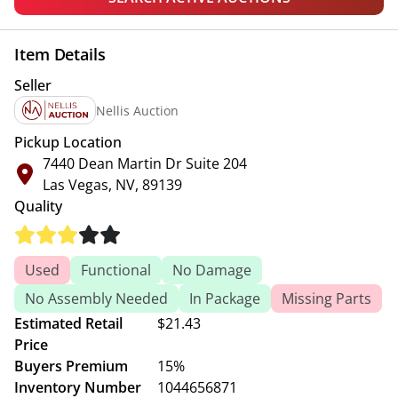
Item Details
Seller
Nellis Auction
Pickup Location
7440 Dean Martin Dr Suite 204
Las Vegas, NV, 89139
Quality
Used
Functional
No Damage
No Assembly Needed
In Package
Missing Parts
Estimated Retail
$21.43
Price
Buyers Premium
15%
Inventory Number
1044656871