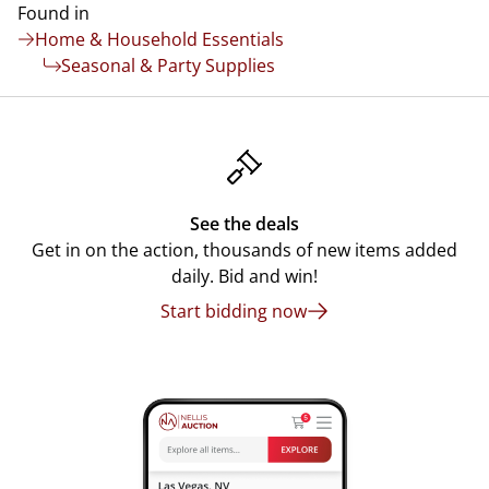
Found in
Home & Household Essentials
Seasonal & Party Supplies
See the deals
Get in on the action, thousands of new items added
daily. Bid and win!
Start bidding now