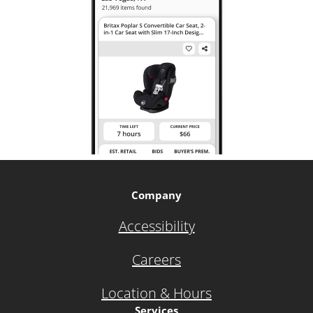
Company
Accessibility
Careers
Location & Hours
Services