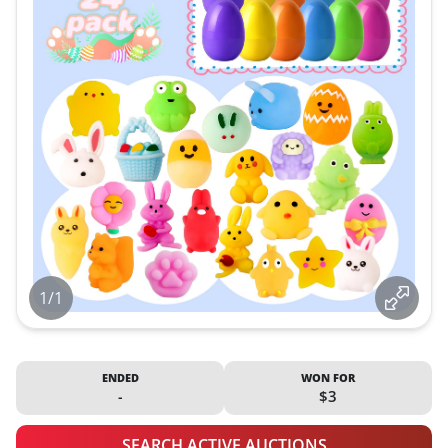
1/1
ENDED
WON FOR
-
$3
SEARCH ACTIVE AUCTIONS