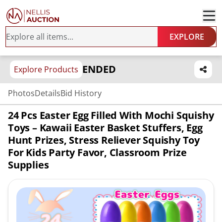
EXPLORE
ENDED
Explore Products
Photos
Details
Bid History
24 Pcs Easter Egg Filled With Mochi Squishy
Toys – Kawaii Easter Basket Stuffers, Egg
Hunt Prizes, Stress Reliever Squishy Toy
For Kids Party Favor, Classroom Prize
Supplies