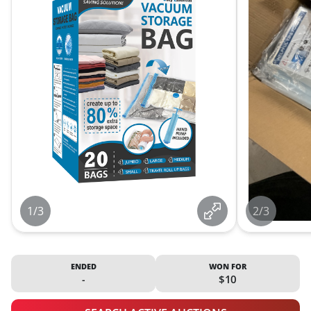
1/3
2/3
ENDED
WON FOR
-
$10