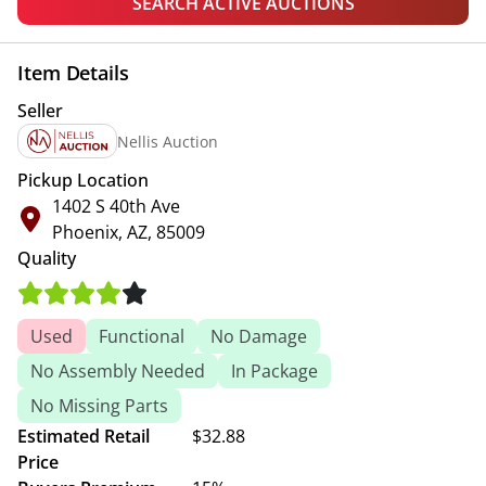
SEARCH ACTIVE AUCTIONS
Item Details
Seller
Nellis Auction
Pickup Location
1402 S 40th Ave
Phoenix, AZ, 85009
Quality
Used
Functional
No Damage
No Assembly Needed
In Package
No Missing Parts
Estimated Retail
$32.88
Price