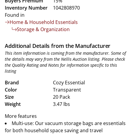
Buyers Premium
15%
Inventory Number
1042808970
Found in
Home & Household Essentials
Storage & Organization
Additional Details from the Manufacturer
This item information is coming from the manufacturer. Some of
the details may vary from the Nellis Auction listing. Please check
the Quality Rating and Notes for information specific to this
listing
Brand
Cozy Essential
Color
Transparent
Size
20 Pack
Weight
3.47 lbs
More features
Multi-use: Our vacuum storage bags are essentials
for both household space saving and travel