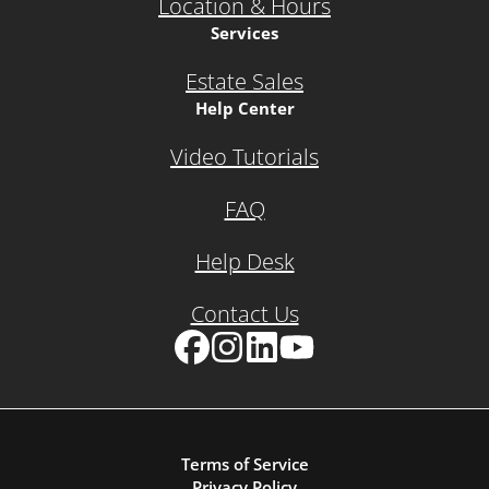
Location & Hours
Services
Estate Sales
Help Center
Video Tutorials
FAQ
Help Desk
Contact Us
Facebook
Instagram
LinkedIn
YouTube
Terms of Service
Privacy Policy