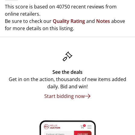
This score is based on 40750 recent reviews from
online retailers.
Be sure to check our
Quality Rating
and
Notes
above
for more details on this listing.
See the deals
Get in on the action, thousands of new items added
daily. Bid and win!
Start bidding now