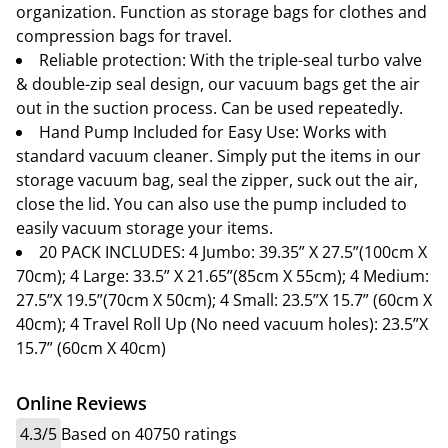
organization. Function as storage bags for clothes and
compression bags for travel.
Reliable protection: With the triple-seal turbo valve
& double-zip seal design, our vacuum bags get the air
out in the suction process. Can be used repeatedly.
Hand Pump Included for Easy Use: Works with
standard vacuum cleaner. Simply put the items in our
storage vacuum bag, seal the zipper, suck out the air,
close the lid. You can also use the pump included to
easily vacuum storage your items.
20 PACK INCLUDES: 4 Jumbo: 39.35” X 27.5”(100cm X
70cm); 4 Large: 33.5” X 21.65”(85cm X 55cm); 4 Medium:
27.5”X 19.5”(70cm X 50cm); 4 Small: 23.5”X 15.7” (60cm X
40cm); 4 Travel Roll Up (No need vacuum holes): 23.5”X
15.7” (60cm X 40cm)
Online Reviews
4.3/5
Based on 40750 ratings