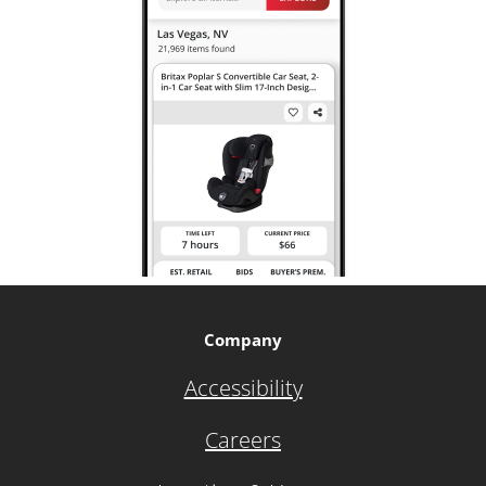
Company
Accessibility
Careers