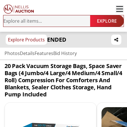
EXPLORE
ENDED
Explore Products
Photos
Details
Features
Bid History
20 Pack Vacuum Storage Bags, Space Saver
Bags (4 Jumbo/4 Large/4 Medium/4 Small/4
Roll) Compression For Comforters And
Blankets, Sealer Clothes Storage, Hand
Pump Included